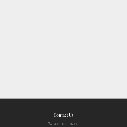
Contact Us
419-408-9400