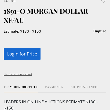
Lot 34
to
1891-O MORGAN DOLLAR
favor
XF/AU
Inquire
Estimate: $130 - $150
Login for Price
Bid increments chart
ITEM DESCRIPTION
PAYMENTS
SHIPPING INFO
LEADERS IN ON-LINE AUCTIONS ESTIMATE $130 -
$150.