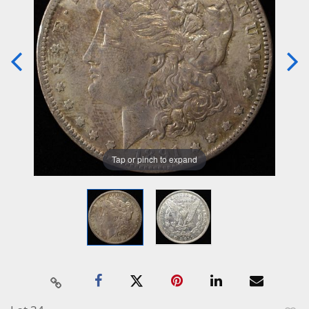
Tap or pinch to expand