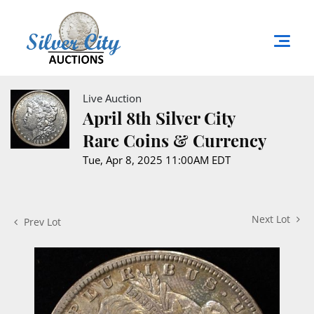
Live Auction
April 8th Silver City
Rare Coins & Currency
Tue, Apr 8, 2025 11:00AM EDT
Next Lot
Prev Lot