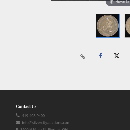
Hover to
Contact Us
419-408-9400
info@silvercityauctions.com
3500 N Main St, Findlay, OH,