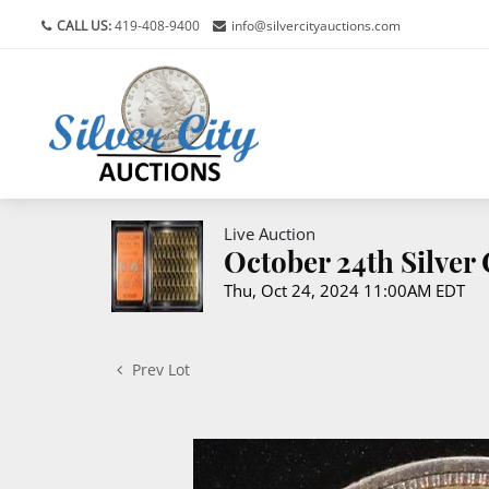
CALL US:
419-408-9400
info@silvercityauctions.com
Live Auction
October 24th Silver
Thu, Oct 24, 2024 11:00AM EDT
Prev Lot