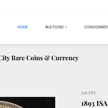
(CURRENT)
HOME
AUCTIONS
CONSIGNME
 City Rare Coins & Currency
Lot 293
1893 I