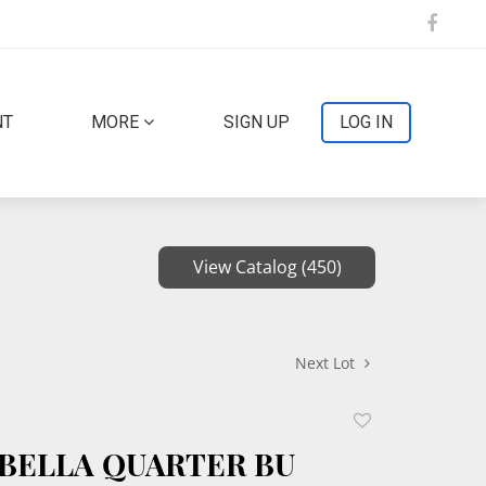
NT
MORE
SIGN UP
LOG IN
View Catalog (450)
Next Lot
Add
to
SABELLA QUARTER BU
favorite