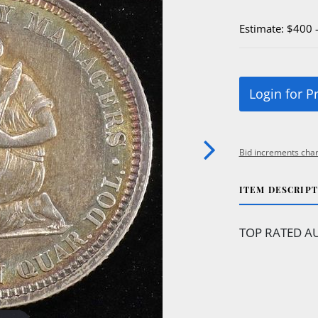
Estimate: $400 
Login for P
Bid increments char
ITEM DESCRIP
TOP RATED AU