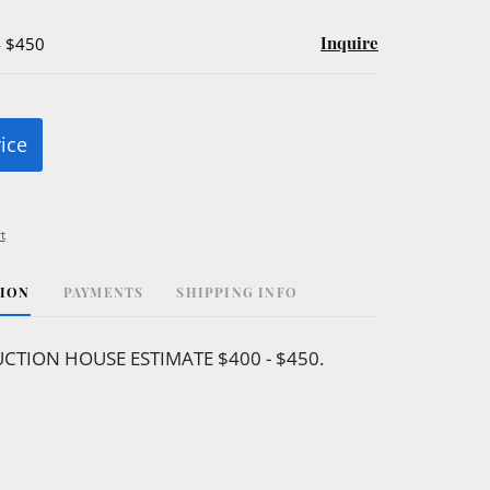
Inquire
- $450
rice
t
TION
PAYMENTS
SHIPPING INFO
CTION HOUSE ESTIMATE $400 - $450.