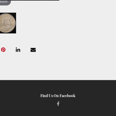
 zoom
Find Us On Facebook