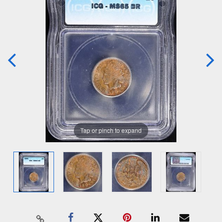
Tap or pinch to expand