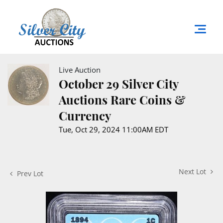
Live Auction
October 29 Silver City
Auctions Rare Coins &
Currency
Tue, Oct 29, 2024 11:00AM EDT
Next Lot
Prev Lot