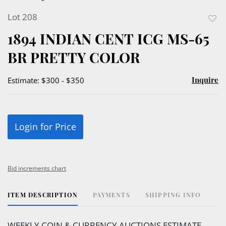
Lot 208
to
1894 INDIAN CENT ICG MS-65
favor
BR PRETTY COLOR
Inquire
Estimate: $300 - $350
Login for Price
Bid increments chart
ITEM DESCRIPTION
PAYMENTS
SHIPPING INFO
WEEKLY COIN & CURRENCY AUCTIONS ESTIMATE