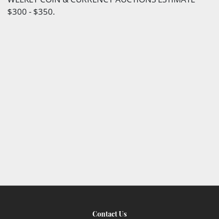
$300 - $350.
Contact Us