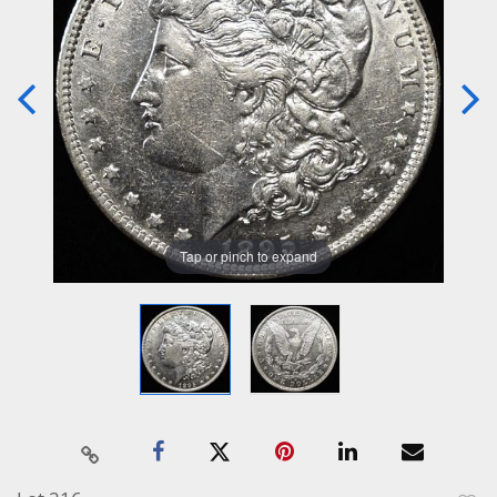
Tap or pinch to expand