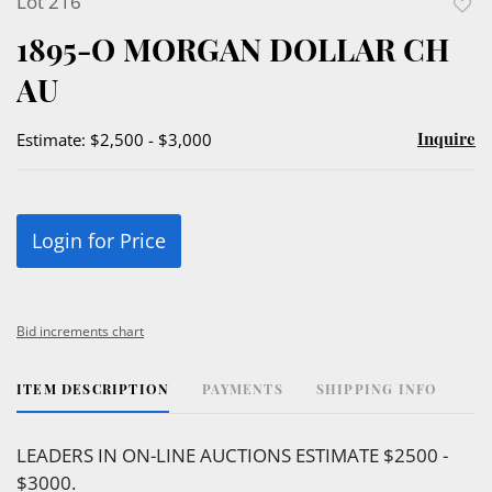
Lot 216
to
1895-O MORGAN DOLLAR CH
favor
AU
Inquire
Estimate: $2,500 - $3,000
Login for Price
Bid increments chart
ITEM DESCRIPTION
PAYMENTS
SHIPPING INFO
LEADERS IN ON-LINE AUCTIONS ESTIMATE $2500 -
$3000.