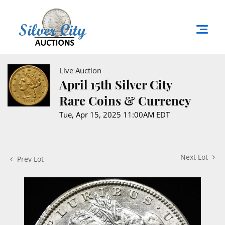
Live Auction
April 15th Silver City
Rare Coins & Currency
Tue, Apr 15, 2025 11:00AM EDT
Next Lot
Prev Lot