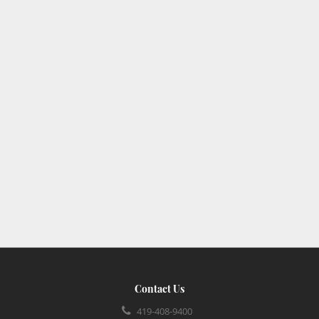
Contact Us
419-408-9400