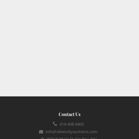
Contact Us
419-408-9400
info@silvercityauctions.com