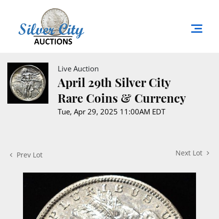
Live Auction
April 29th Silver City
Rare Coins & Currency
Tue, Apr 29, 2025 11:00AM EDT
Next Lot
Prev Lot