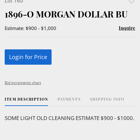
Lot 160
to
1896-O MORGAN DOLLAR BU
favor
Inquire
Estimate: $900 - $1,000
Login for Price
Bid increments chart
ITEM DESCRIPTION
PAYMENTS
SHIPPING INFO
SOME LIGHT OLD CLEANING ESTIMATE $900 - $1000.