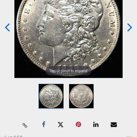
Tap or pinch to expand