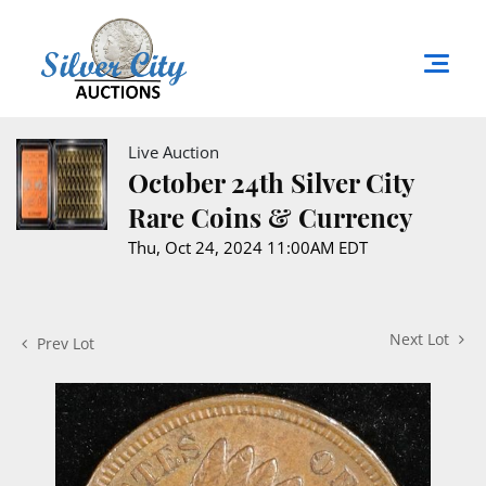
Live Auction
October 24th Silver City
Rare Coins & Currency
Thu, Oct 24, 2024 11:00AM EDT
Next Lot
Prev Lot