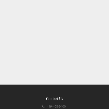
Contact Us
419-408-9400