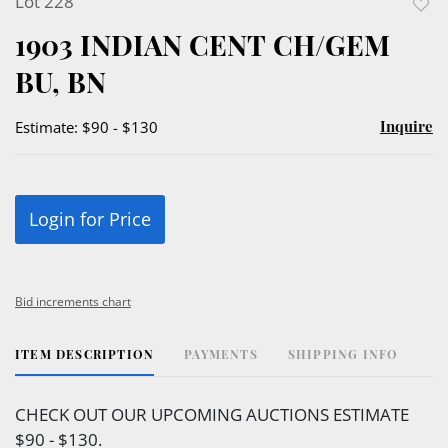
Lot 228
to
1903 INDIAN CENT CH/GEM
favor
BU, BN
Inquire
Estimate: $90 - $130
Login for Price
Bid increments chart
ITEM DESCRIPTION
PAYMENTS
SHIPPING INFO
CHECK OUT OUR UPCOMING AUCTIONS ESTIMATE
$90 - $130.