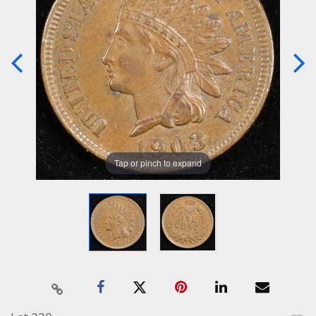
Tap or pinch to expand