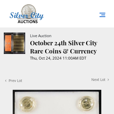
Live Auction
October 24th Silver City
Rare Coins & Currency
Thu, Oct 24, 2024 11:00AM EDT
Next Lot
Prev Lot