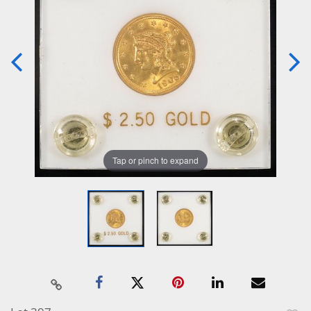
Tap or pinch to expand