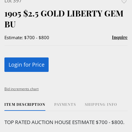
Lot 397
to
1905 $2.5 GOLD LIBERTY GEM
favor
BU
Inquire
Estimate: $700 - $800
Login for Price
Bid increments chart
ITEM DESCRIPTION
PAYMENTS
SHIPPING INFO
TOP RATED AUCTION HOUSE ESTIMATE $700 - $800.