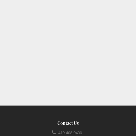
Contact Us
419-408-9400