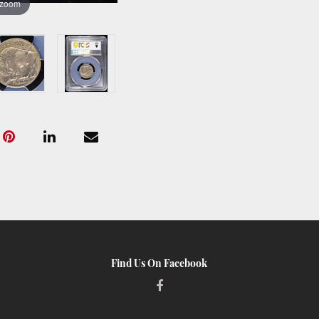
 zoom
Find Us On Facebook