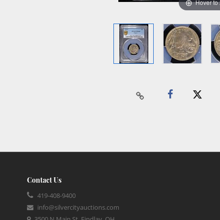
Hover to
Contact Us
419-408-9400
info@silvercityauctions.com
3500 N Main St, Findlay, OH,