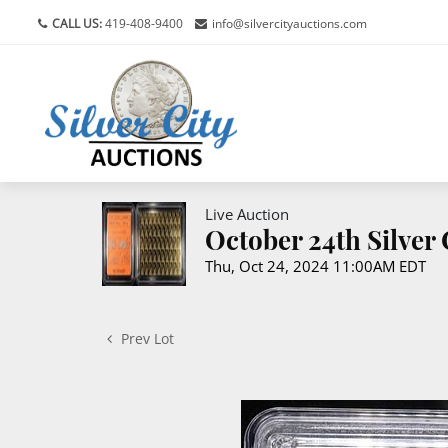
CALL US:
419-408-9400
info@silvercityauctions.com
Live Auction
October 24th Silver
Thu, Oct 24, 2024 11:00AM EDT
Prev Lot