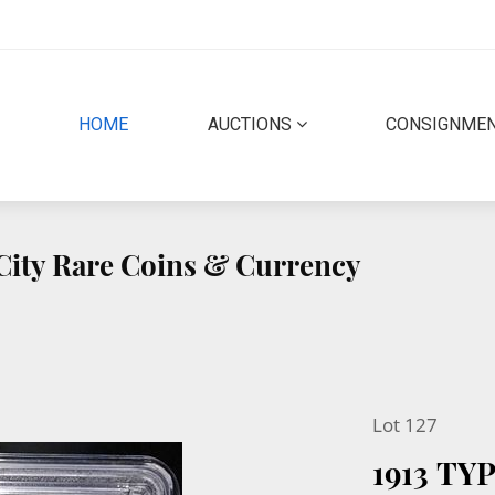
(CURRENT)
HOME
AUCTIONS
CONSIGNME
 City Rare Coins & Currency
Lot 127
1913 TY