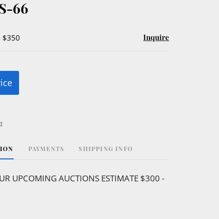
S-66
Inquire
- $350
rice
t
TION
PAYMENTS
SHIPPING INFO
UR UPCOMING AUCTIONS ESTIMATE $300 -