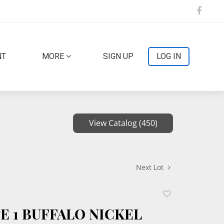
NT
MORE
SIGN UP
LOG IN
View Catalog (450)
Next Lot
Add
to
PE 1 BUFFALO NICKEL
favorite