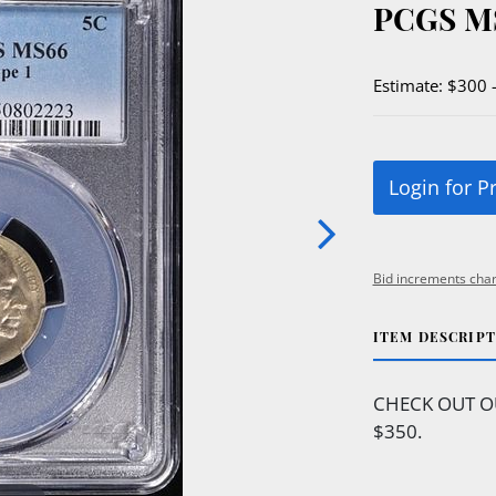
PCGS M
Estimate: $300 
Login for P
Bid increments char
ITEM DESCRIP
CHECK OUT O
$350.