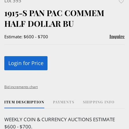
Lot 393
to
1915-S PAN PAC COMMEM
favor
HALF DOLLAR BU
Inquire
Estimate: $600 - $700
Login for Price
Bid increments chart
ITEM DESCRIPTION
PAYMENTS
SHIPPING INFO
WEEKLY COIN & CURRENCY AUCTIONS ESTIMATE
$600 - $700.