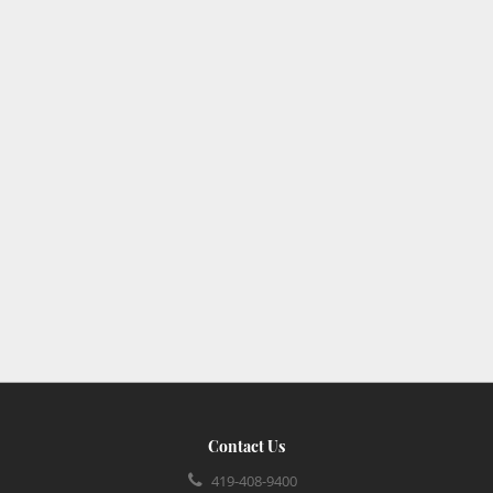
Contact Us
419-408-9400