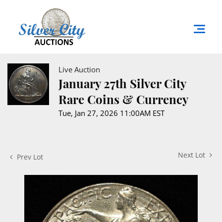
Live Auction
January 27th Silver City
Rare Coins & Currency
Tue, Jan 27, 2026 11:00AM EST
Next Lot
Prev Lot