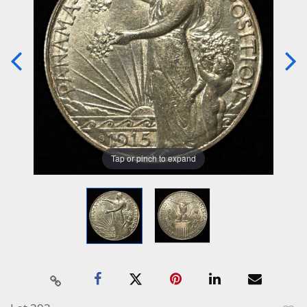
Tap or pinch to expand