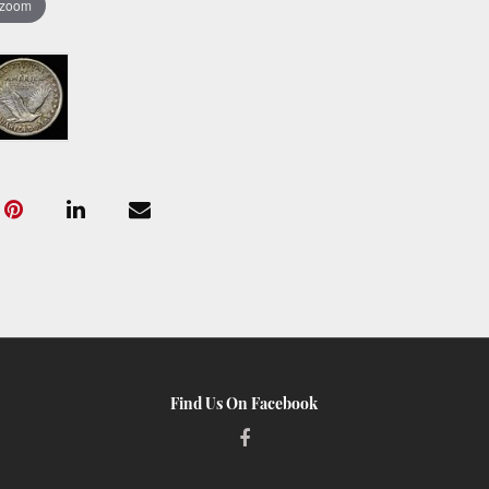
 zoom
Find Us On Facebook