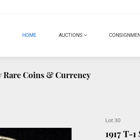
(CURRENT)
HOME
AUCTIONS
CONSIGNME
ty Rare Coins & Currency
Lot 30
1917 T-