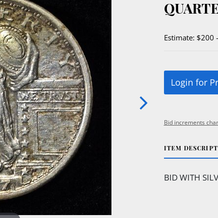
QUARTE
Estimate: $200 
Login for P
Bid increments char
ITEM DESCRIP
BID WITH SIL