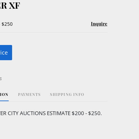
R XF
Inquire
- $250
rice
t
TION
PAYMENTS
SHIPPING INFO
VER CITY AUCTIONS ESTIMATE $200 - $250.