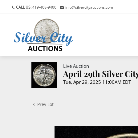
CALL US:
419-408-9400
info@silvercityauctions.com
Live Auction
April 29th Silver Ci
Tue, Apr 29, 2025 11:00AM EDT
Prev Lot