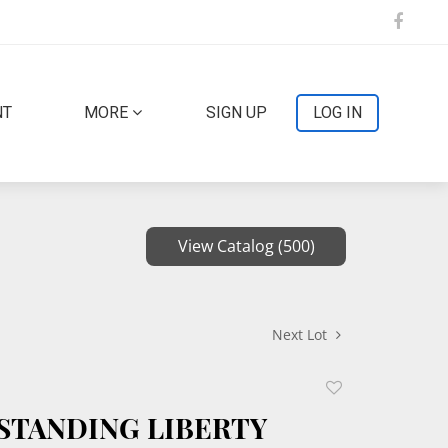
NT
MORE
SIGN UP
LOG IN
View Catalog (500)
Next Lot
Add
to
1 STANDING LIBERTY
favorite