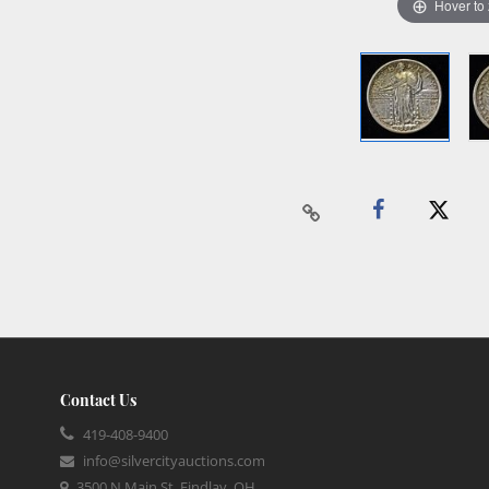
Hover to
Contact Us
419-408-9400
info@silvercityauctions.com
3500 N Main St, Findlay, OH,