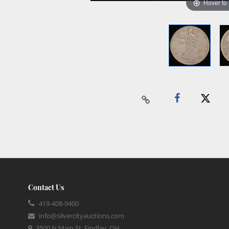
Hover to
Contact Us
419-408-9400
info@silvercityauctions.com
3500 N Main St, Findlay, OH,