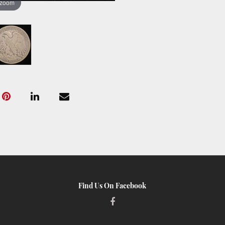
 zoom
Find Us On Facebook