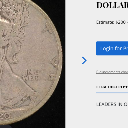
DOLLAR
Estimate: $200 
Login for P
Bid increments char
ITEM DESCRIP
LEADERS IN O