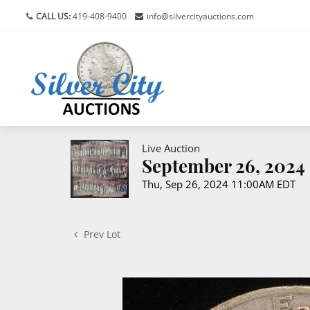
CALL US:
419-408-9400
info@silvercityauctions.com
Live Auction
September 26, 2024 
Thu, Sep 26, 2024 11:00AM EDT
Prev Lot