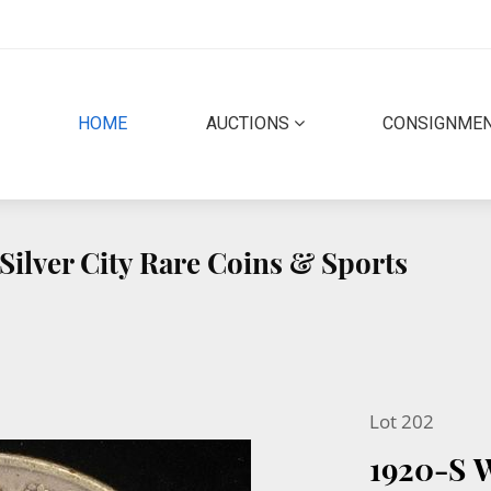
(CURRENT)
HOME
AUCTIONS
CONSIGNME
Silver City Rare Coins & Sports
Lot 202
1920-S