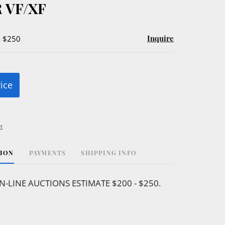
 VF/XF
Inquire
- $250
rice
t
TION
PAYMENTS
SHIPPING INFO
N-LINE AUCTIONS ESTIMATE $200 - $250.