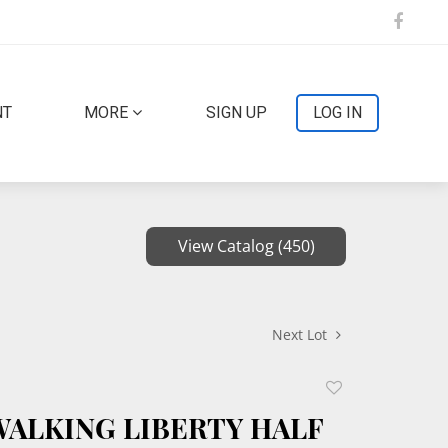
NT
MORE
SIGN UP
LOG IN
View Catalog (450)
Next Lot
Add
to
 WALKING LIBERTY HALF
favorite