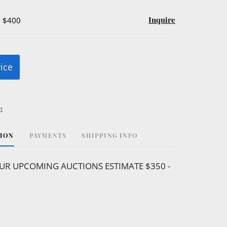
Inquire
- $400
rice
t
TION
PAYMENTS
SHIPPING INFO
UR UPCOMING AUCTIONS ESTIMATE $350 -