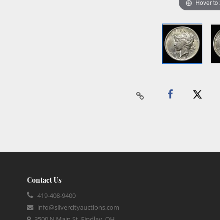
Hover to
Contact Us
419-408-9400
info@silvercityauctions.com
3500 N Main St, Findlay, OH,