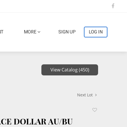
NT
MORE
SIGN UP
LOG IN
View Catalog (450)
Next Lot
Add
to
EACE DOLLAR AU/BU
favorite