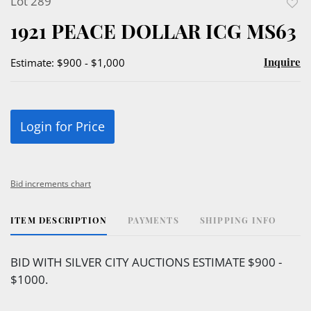
Lot 289
to
1921 PEACE DOLLAR ICG MS63
favor
Inquire
Estimate: $900 - $1,000
Login for Price
Bid increments chart
ITEM DESCRIPTION
PAYMENTS
SHIPPING INFO
BID WITH SILVER CITY AUCTIONS ESTIMATE $900 -
$1000.