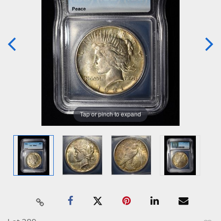
Tap or pinch to expand