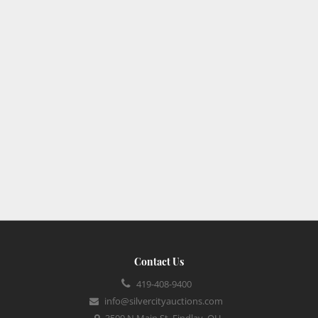
Contact Us
419-408-9400
info@silvercityauctions.com