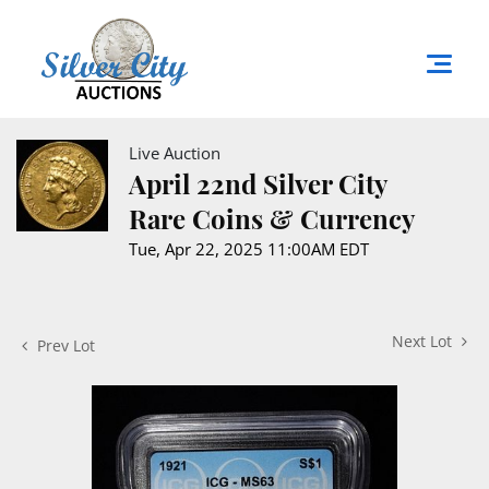
Live Auction
April 22nd Silver City
Rare Coins & Currency
Tue, Apr 22, 2025 11:00AM EDT
Next Lot
Prev Lot