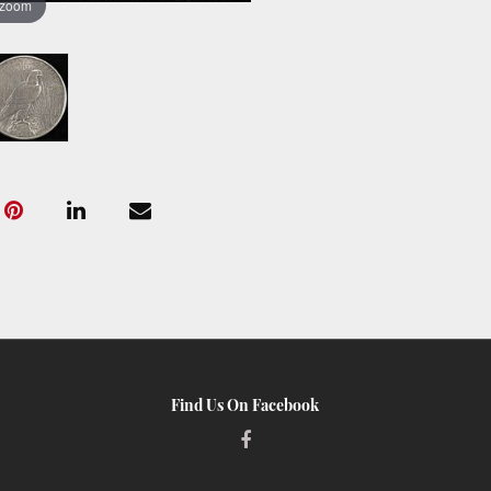
 zoom
Find Us On Facebook