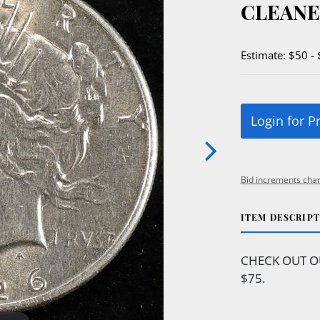
CLEAN
Estimate: $50 -
Login for P
Bid increments char
ITEM DESCRIP
CHECK OUT O
$75.