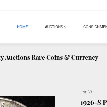
(CURRENT)
HOME
AUCTIONS
CONSIGNME
ity Auctions Rare Coins & Currency
Lot 53
1926-S