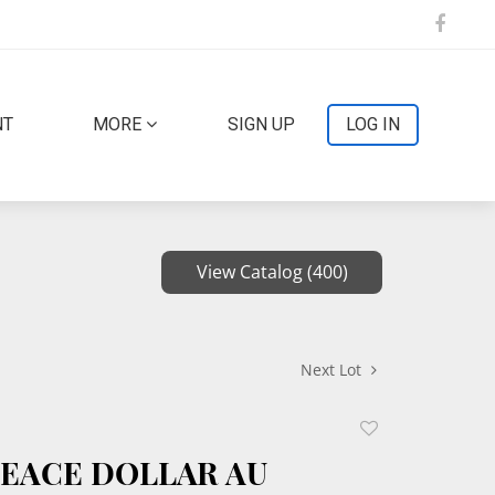
NT
MORE
SIGN UP
LOG IN
View Catalog (400)
Next Lot
Add
to
 PEACE DOLLAR AU
favorite