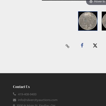
Hover to
Contact Us
419-408-9400
info@silvercityauctions.com
3500 N Main St, Findlay, OH,