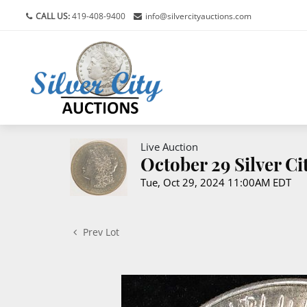
CALL US:
419-408-9400
info@silvercityauctions.com
Live Auction
October 29 Silver C
Tue, Oct 29, 2024 11:00AM EDT
Prev Lot