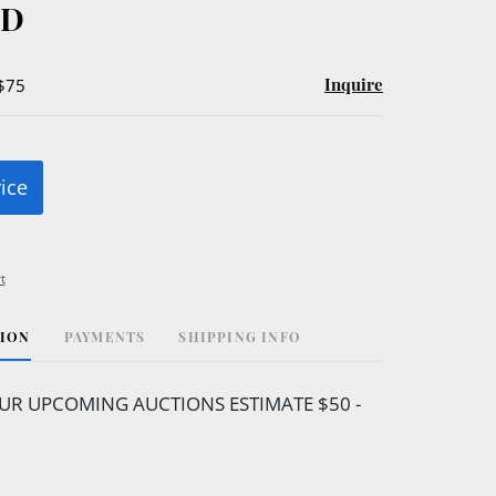
ED
Inquire
 $75
rice
t
TION
PAYMENTS
SHIPPING INFO
UR UPCOMING AUCTIONS ESTIMATE $50 -