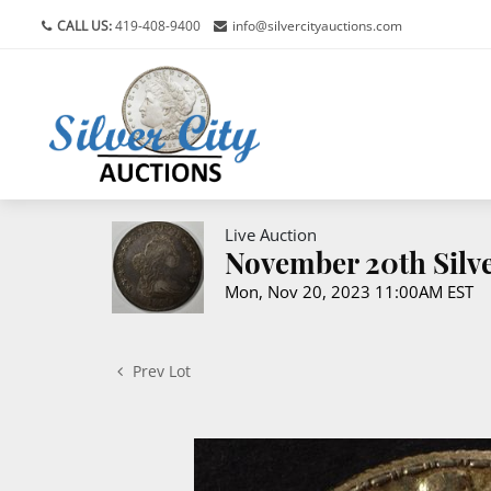
CALL US:
419-408-9400
info@silvercityauctions.com
Live Auction
November 20th Silve
Mon, Nov 20, 2023 11:00AM EST
Prev Lot