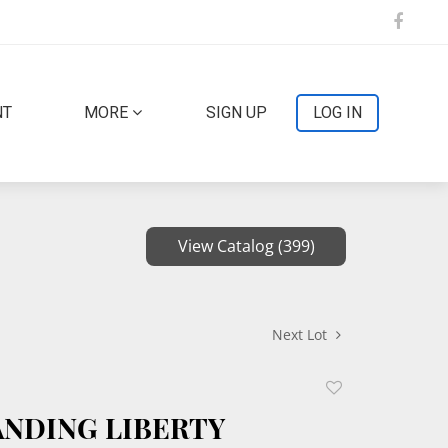
NT
MORE
SIGN UP
LOG IN
View Catalog (399)
Next Lot
Add
to
TANDING LIBERTY
favorite