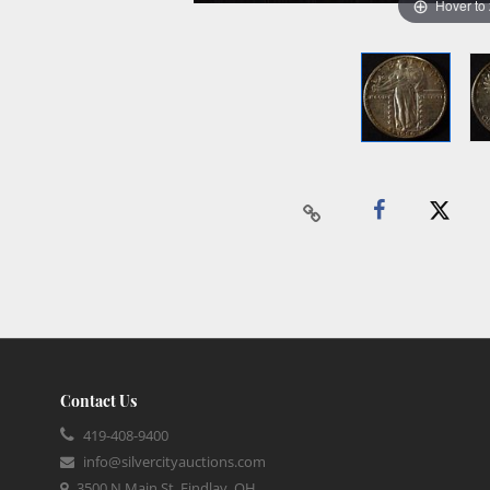
Hover to
Contact Us
419-408-9400
info@silvercityauctions.com
3500 N Main St, Findlay, OH,