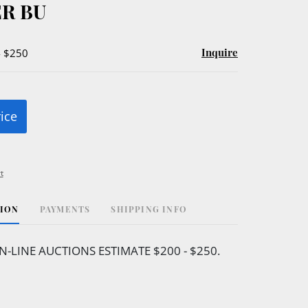
R BU
Inquire
- $250
rice
t
TION
PAYMENTS
SHIPPING INFO
N-LINE AUCTIONS ESTIMATE $200 - $250.