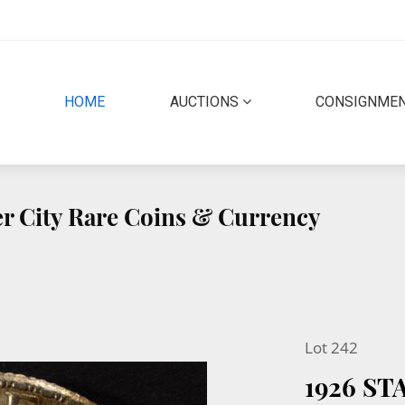
(CURRENT)
HOME
AUCTIONS
CONSIGNME
r City Rare Coins & Currency
Lot 242
1926 S