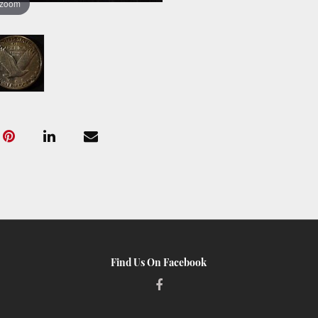
 zoom
Find Us On Facebook