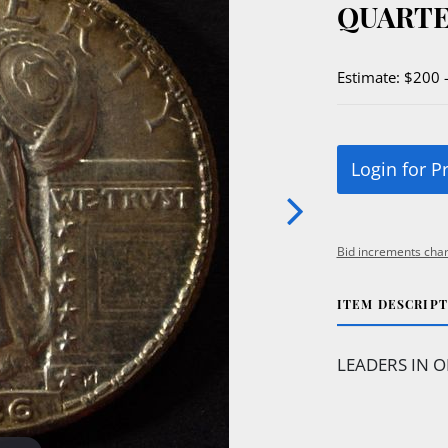
QUARTE
Estimate: $200 
Login for P
Bid increments char
ITEM DESCRIP
LEADERS IN O