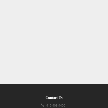
Contact Us
419-408-9400