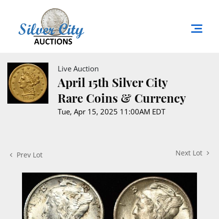
Live Auction
April 15th Silver City
Rare Coins & Currency
Tue, Apr 15, 2025 11:00AM EDT
Next Lot
Prev Lot