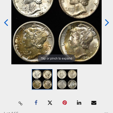
Tap or pinch to expand