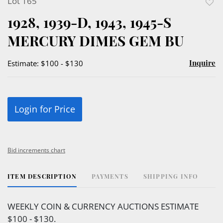
Lot 165
to
1928, 1939-D, 1943, 1945-S
favor
MERCURY DIMES GEM BU
Inquire
Estimate: $100 - $130
Login for Price
Bid increments chart
ITEM DESCRIPTION
PAYMENTS
SHIPPING INFO
WEEKLY COIN & CURRENCY AUCTIONS ESTIMATE
$100 - $130.