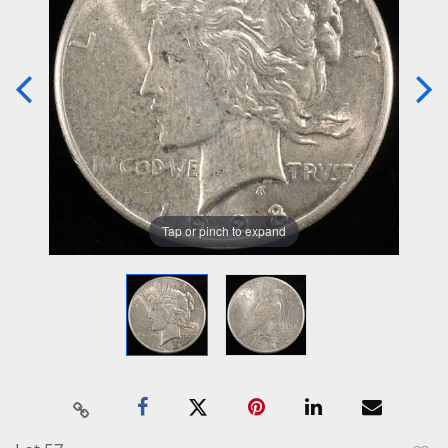
Tap or pinch to expand