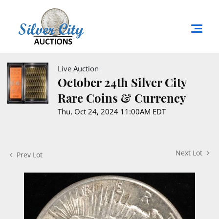
Live Auction
October 24th Silver City
Rare Coins & Currency
Thu, Oct 24, 2024 11:00AM EDT
Next Lot
Prev Lot