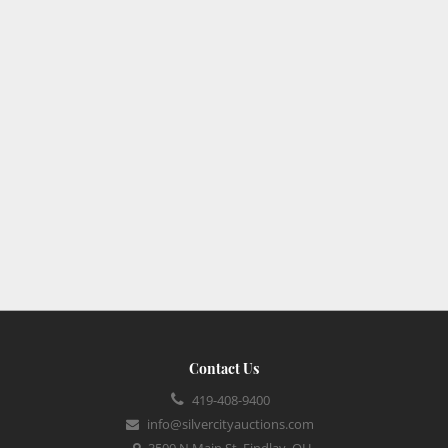
Contact Us
419-408-9400
info@silvercityauctions.com