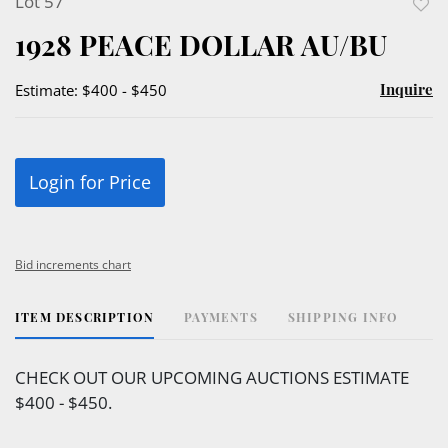
Lot 57
to
1928 PEACE DOLLAR AU/BU
favor
Inquire
Estimate: $400 - $450
Login for Price
Bid increments chart
ITEM DESCRIPTION
PAYMENTS
SHIPPING INFO
CHECK OUT OUR UPCOMING AUCTIONS ESTIMATE
$400 - $450.