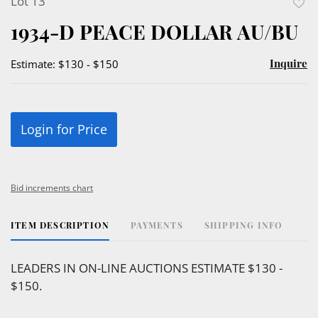
Lot 13
to
1934-D PEACE DOLLAR AU/BU
favor
Inquire
Estimate: $130 - $150
Login for Price
Bid increments chart
ITEM DESCRIPTION
PAYMENTS
SHIPPING INFO
LEADERS IN ON-LINE AUCTIONS ESTIMATE $130 -
$150.