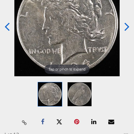
Tap or pinch to expand