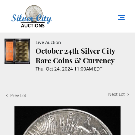
Live Auction
October 24th Silver City
Rare Coins & Currency
Thu, Oct 24, 2024 11:00AM EDT
Next Lot
Prev Lot