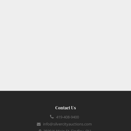
Contact Us
419-408-9400
info@silvercityauctions.com