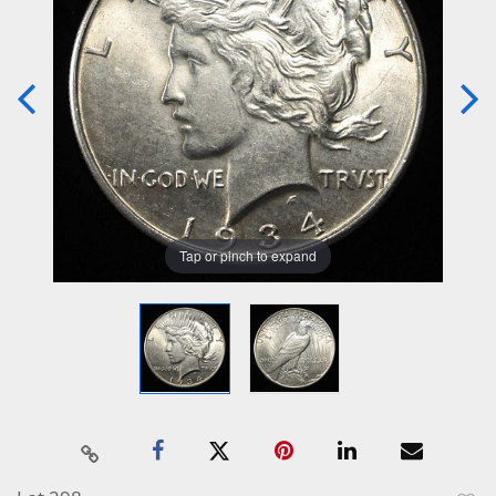
Tap or pinch to expand