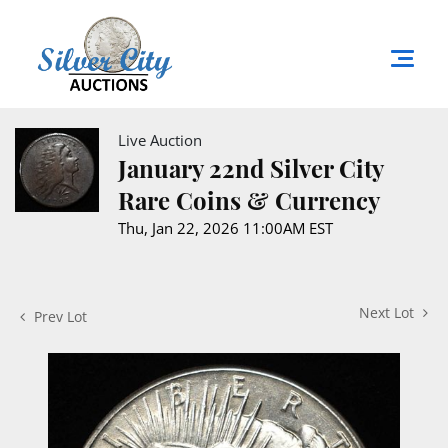
Live Auction
January 22nd Silver City
Rare Coins & Currency
Thu, Jan 22, 2026 11:00AM EST
Next Lot
Prev Lot