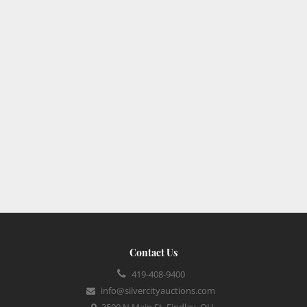
Contact Us
419-408-9400
info@silvercityauctions.com