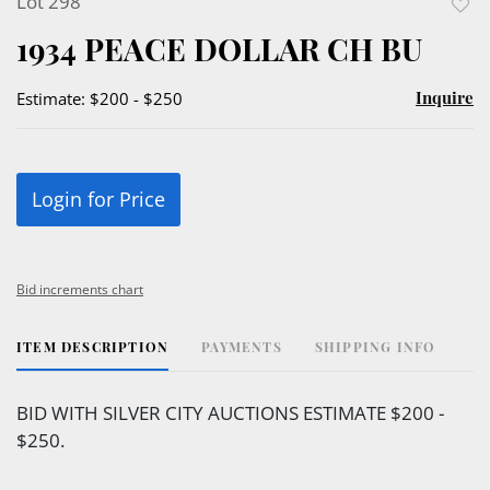
Lot 298
to
1934 PEACE DOLLAR CH BU
favor
Inquire
Estimate: $200 - $250
Login for Price
Bid increments chart
ITEM DESCRIPTION
PAYMENTS
SHIPPING INFO
BID WITH SILVER CITY AUCTIONS ESTIMATE $200 -
$250.