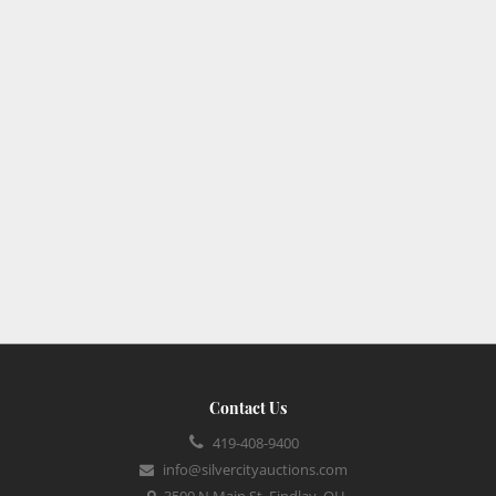
Contact Us
419-408-9400
info@silvercityauctions.com