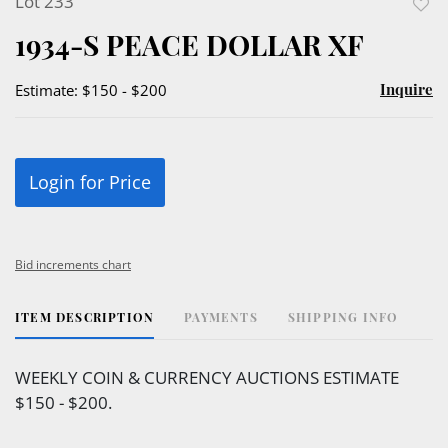
Lot 233
to
1934-S PEACE DOLLAR XF
favor
Inquire
Estimate: $150 - $200
Login for Price
Bid increments chart
ITEM DESCRIPTION
PAYMENTS
SHIPPING INFO
WEEKLY COIN & CURRENCY AUCTIONS ESTIMATE
$150 - $200.