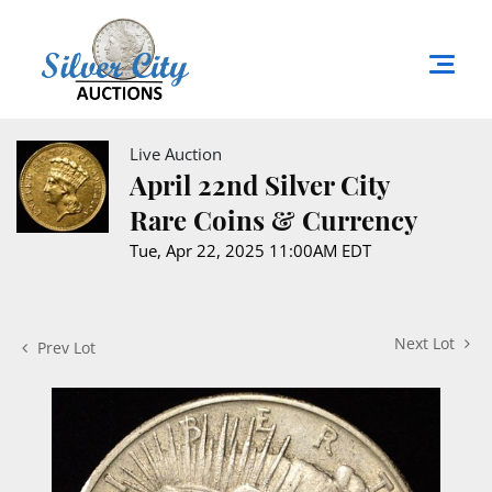
Live Auction
April 22nd Silver City
Rare Coins & Currency
Tue, Apr 22, 2025 11:00AM EDT
Next Lot
Prev Lot