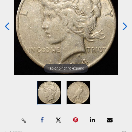
Tap or pinch to expand