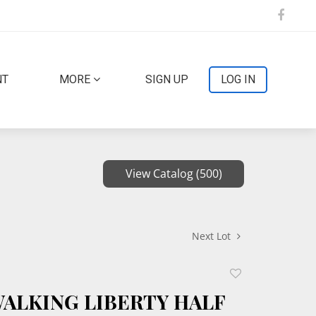
NT
MORE
SIGN UP
LOG IN
View Catalog (500)
Next Lot
Add
to
 WALKING LIBERTY HALF
favorite