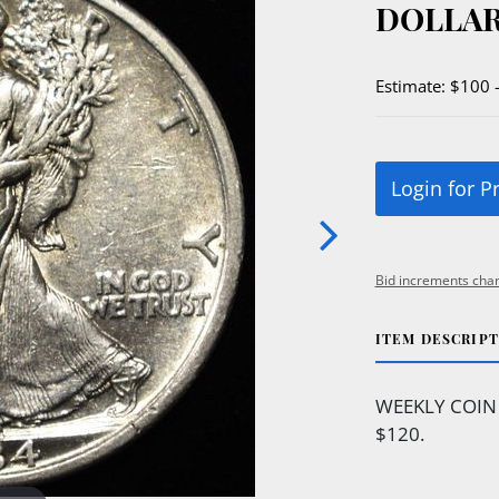
DOLLAR
Estimate: $100 
Login for P
Bid increments char
ITEM DESCRIP
WEEKLY COIN
$120.