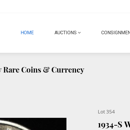
(CURRENT)
HOME
AUCTIONS
CONSIGNME
ty Rare Coins & Currency
Lot 354
1934-S