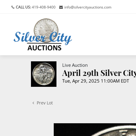
CALL US:
419-408-9400
info@silvercityauctions.com
Live Auction
April 29th Silver Ci
Tue, Apr 29, 2025 11:00AM EDT
Prev Lot