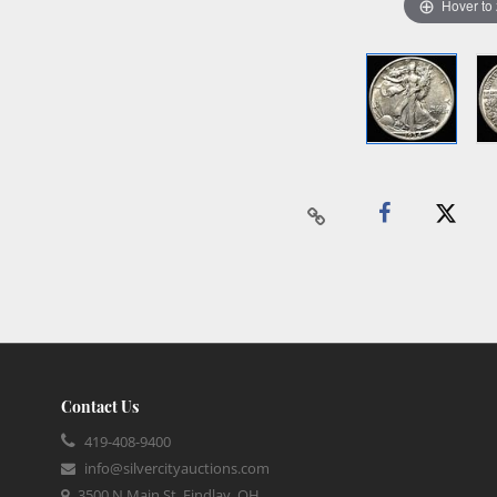
Hover to
Contact Us
419-408-9400
info@silvercityauctions.com
3500 N Main St, Findlay, OH,