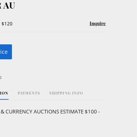
 AU
Inquire
- $120
rice
t
TION
PAYMENTS
SHIPPING INFO
 & CURRENCY AUCTIONS ESTIMATE $100 -