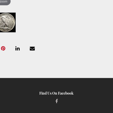
 zoom
Find Us On Facebook