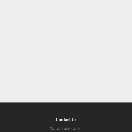
Contact Us
419-408-9400