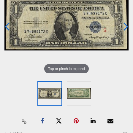
Tap or pinch to expand