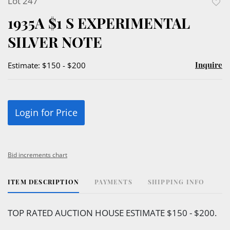
Lot 247
to
1935A $1 S EXPERIMENTAL
favor
SILVER NOTE
Inquire
Estimate: $150 - $200
Login for Price
Bid increments chart
ITEM DESCRIPTION
PAYMENTS
SHIPPING INFO
TOP RATED AUCTION HOUSE ESTIMATE $150 - $200.