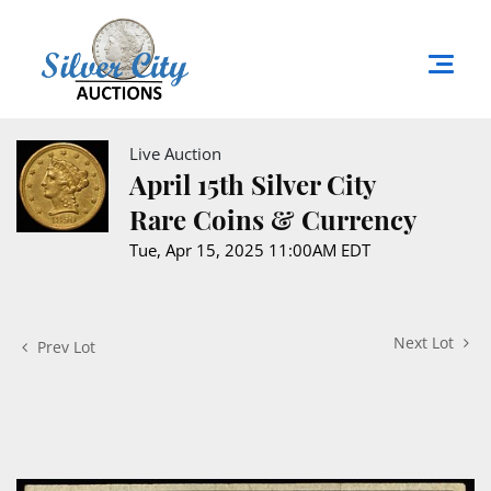
Live Auction
April 15th Silver City
Rare Coins & Currency
Tue, Apr 15, 2025 11:00AM EDT
Next Lot
Prev Lot