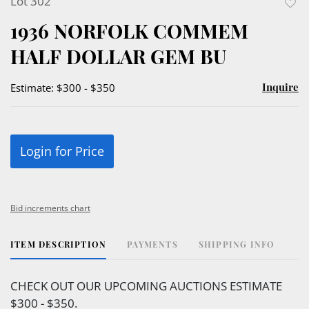
Lot 302
to
1936 NORFOLK COMMEM
favor
HALF DOLLAR GEM BU
Inquire
Estimate: $300 - $350
Login for Price
Bid increments chart
ITEM DESCRIPTION
PAYMENTS
SHIPPING INFO
CHECK OUT OUR UPCOMING AUCTIONS ESTIMATE
$300 - $350.