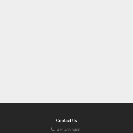
Contact Us
419-408-9400