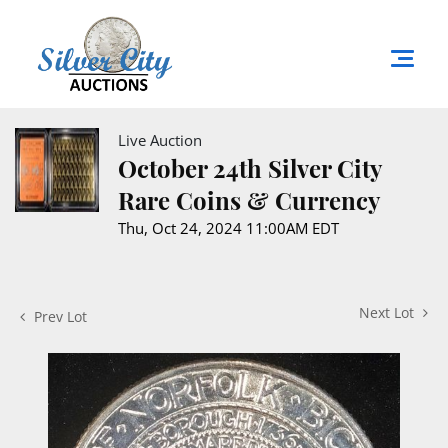
Live Auction
October 24th Silver City
Rare Coins & Currency
Thu, Oct 24, 2024 11:00AM EDT
Next Lot
Prev Lot