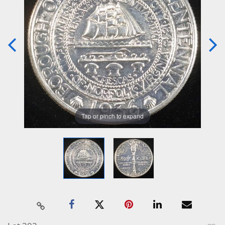
Tap or pinch to expand