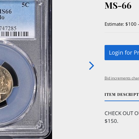
MS-66
Estimate: $100 
Login for P
Bid increments char
ITEM DESCRIP
CHECK OUT O
$150.