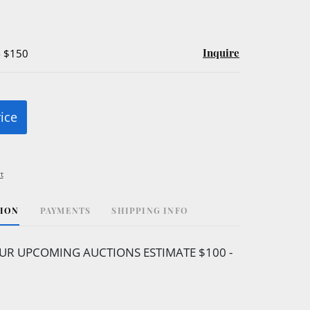
Inquire
- $150
rice
t
TION
PAYMENTS
SHIPPING INFO
UR UPCOMING AUCTIONS ESTIMATE $100 -