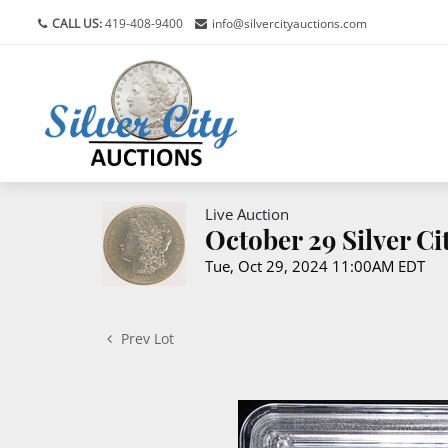
CALL US:
419-408-9400
info@silvercityauctions.com
Live Auction
October 29 Silver C
Tue, Oct 29, 2024 11:00AM EDT
Prev Lot