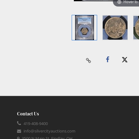
Hover to
Contact Us
419-408-9400
info@silvercityauctions.com
3500 N Main St, Findlay, OH,