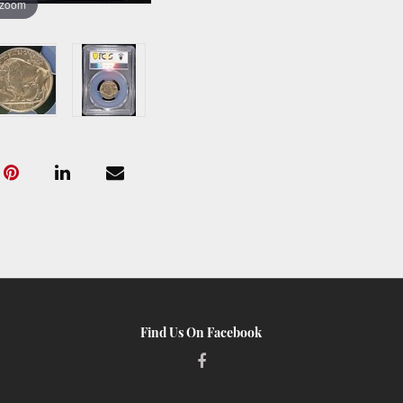
 zoom
Find Us On Facebook