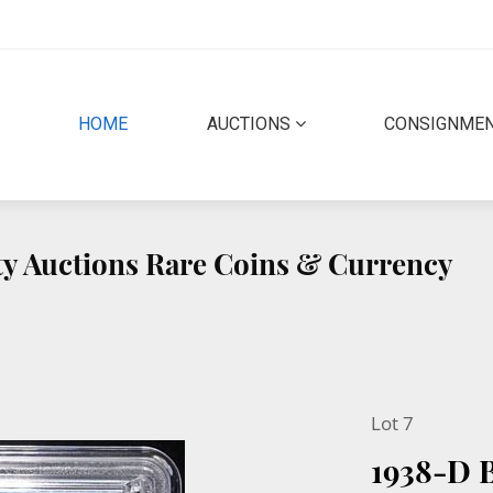
(CURRENT)
HOME
AUCTIONS
CONSIGNME
ity Auctions Rare Coins & Currency
Lot 7
1938-D