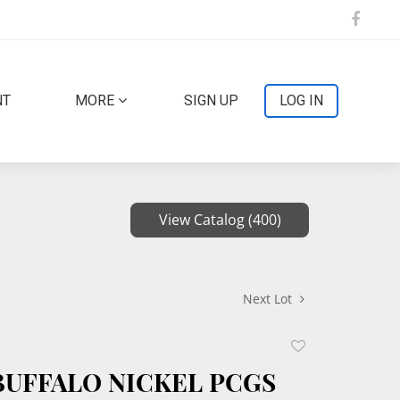
NT
MORE
SIGN UP
LOG IN
View Catalog (400)
Next Lot
Add
to
 BUFFALO NICKEL PCGS
favorite