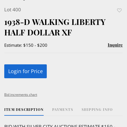
Lot 400
to
1938-D WALKING LIBERTY
favor
HALF DOLLAR XF
Inquire
Estimate: $150 - $200
Login for Price
Bid increments chart
ITEM DESCRIPTION
PAYMENTS
SHIPPING INFO
BID WITH SILVER CITY AUCTIONS ESTIMATE $150 -