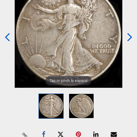
Tap or pinch to expand