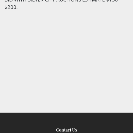
$200.
Contact Us