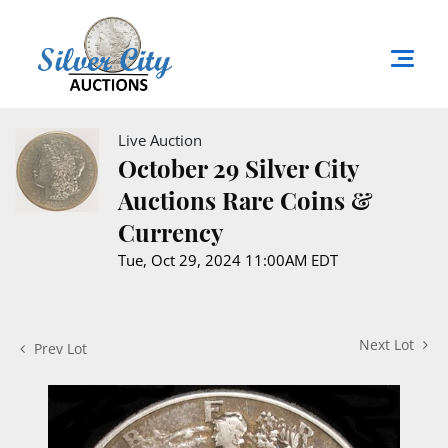
Live Auction
October 29 Silver City
Auctions Rare Coins &
Currency
Tue, Oct 29, 2024 11:00AM EDT
Next Lot
Prev Lot