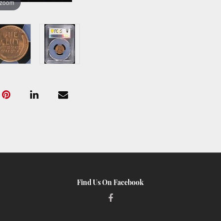
 zoom
Find Us On Facebook