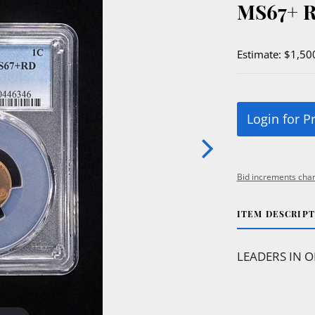
MS67+ 
Estimate: $1,50
Login for P
Bid increments char
ITEM DESCRIP
LEADERS IN O