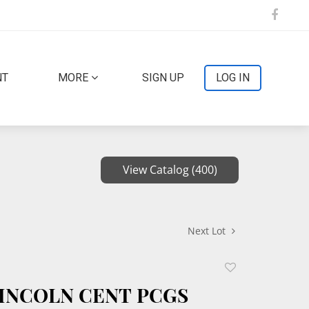
NT
MORE
SIGN UP
LOG IN
View Catalog (400)
Next Lot
Add
to
 LINCOLN CENT PCGS
favorite