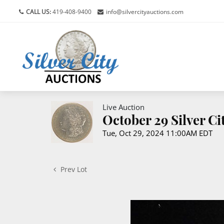
CALL US:
419-408-9400
info@silvercityauctions.com
Live Auction
October 29 Silver C
Tue, Oct 29, 2024 11:00AM EDT
Prev Lot