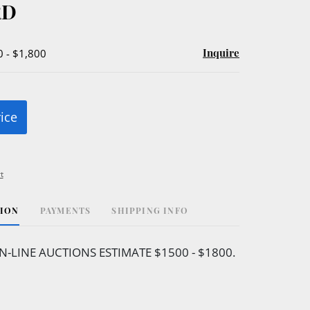
RD
Inquire
0 - $1,800
rice
t
TION
PAYMENTS
SHIPPING INFO
N-LINE AUCTIONS ESTIMATE $1500 - $1800.