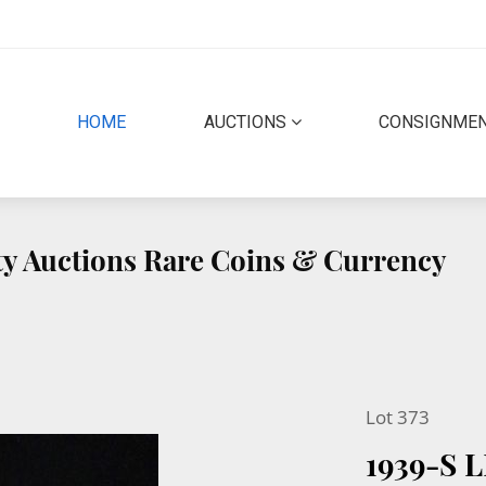
(CURRENT)
HOME
AUCTIONS
CONSIGNME
ity Auctions Rare Coins & Currency
Lot 373
1939-S