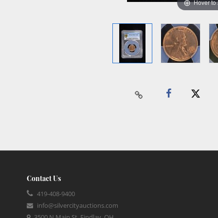
Hover to
Contact Us
419-408-9400
info@silvercityauctions.com
3500 N Main St, Findlay, OH,