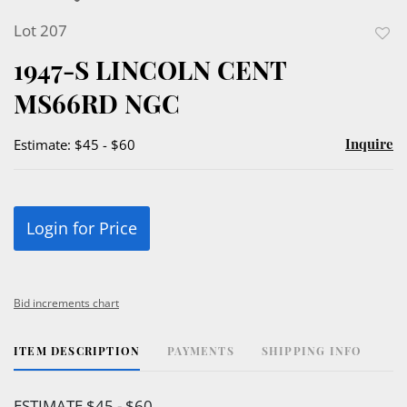
Lot 207
to
1947-S LINCOLN CENT
favor
MS66RD NGC
Inquire
Estimate: $45 - $60
Login for Price
Bid increments chart
ITEM DESCRIPTION
PAYMENTS
SHIPPING INFO
ESTIMATE $45 - $60.