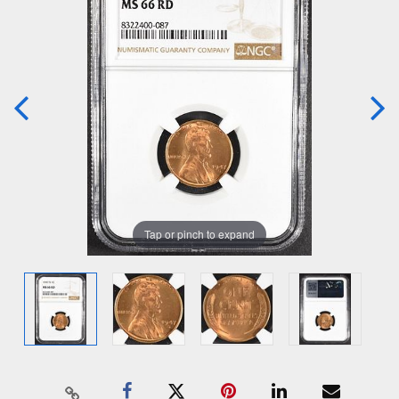
Tap or pinch to expand