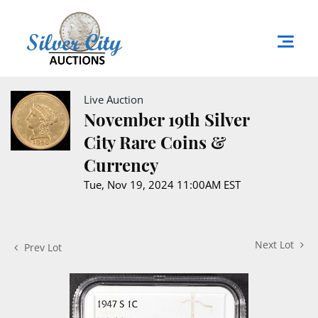
Live Auction
November 19th Silver
City Rare Coins &
Currency
Tue, Nov 19, 2024 11:00AM EST
Next Lot
Prev Lot