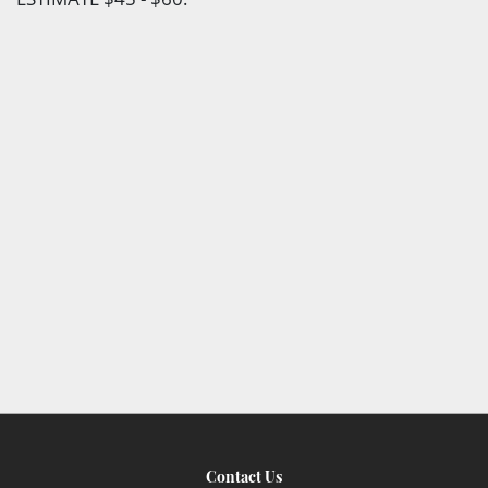
Contact Us