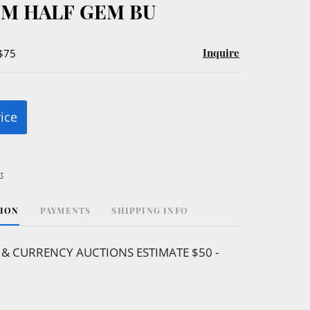
M HALF GEM BU
Inquire
 $75
rice
t
TION
PAYMENTS
SHIPPING INFO
& CURRENCY AUCTIONS ESTIMATE $50 -