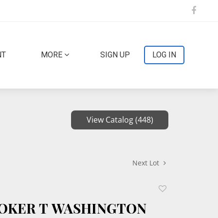
NT
MORE
SIGN UP
LOG IN
View Catalog (448)
Next Lot
Add
to
OOKER T WASHINGTON
favorite