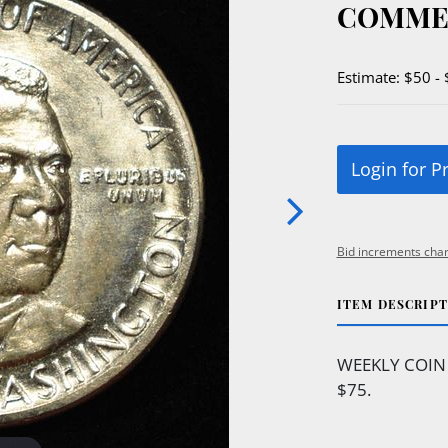
COMME
Estimate: $50 -
Login for P
Bid increments char
ITEM DESCRIP
WEEKLY COIN 
$75.