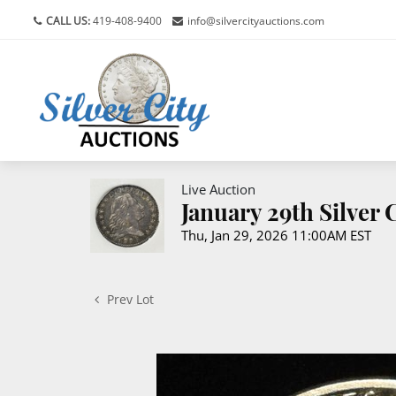
CALL US:
419-408-9400
info@silvercityauctions.com
Live Auction
January 29th Silver
Thu, Jan 29, 2026 11:00AM EST
Prev Lot