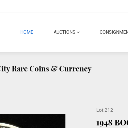
(CURRENT)
HOME
AUCTIONS
CONSIGNME
 City Rare Coins & Currency
Lot 212
1948 B