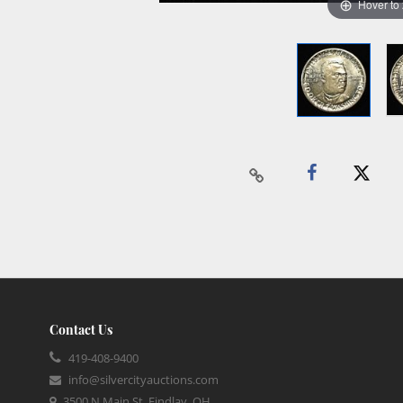
Hover to
Contact Us
419-408-9400
info@silvercityauctions.com
3500 N Main St, Findlay, OH,