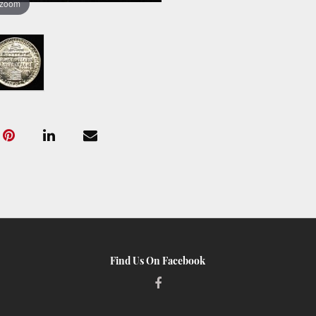
 zoom
Find Us On Facebook