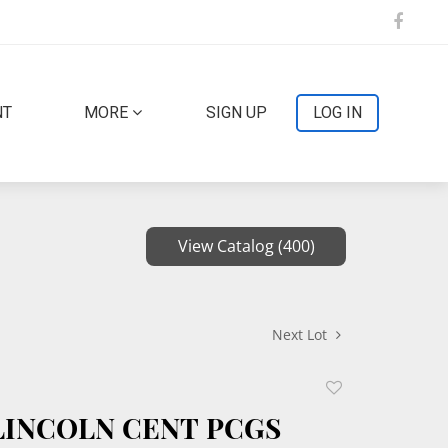
NT
MORE
SIGN UP
LOG IN
View Catalog (400)
Next Lot
Add
to
 LINCOLN CENT PCGS
favorite