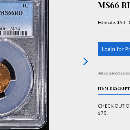
MS66 R
Estimate: $50 -
Login for P
Bid increments char
ITEM DESCRIP
CHECK OUT O
$75.