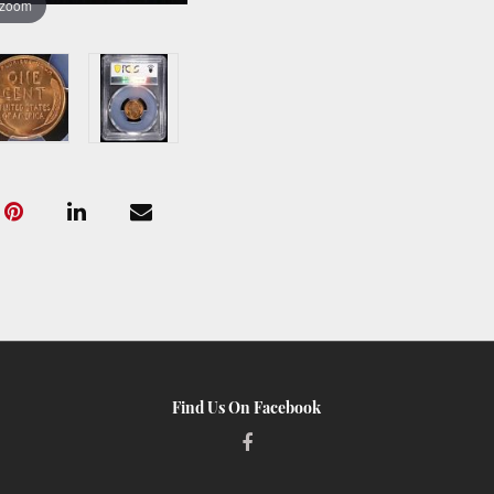
 zoom
Find Us On Facebook