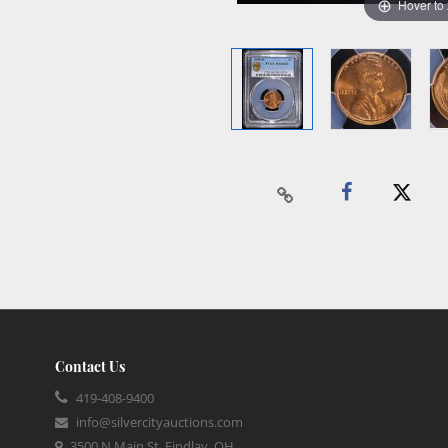
Hover to
Contact Us
419-408-9400
info@silvercityauctions.com
3500 N Main St, Findlay, OH,