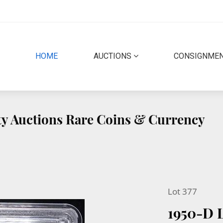
(CURRENT)
HOME
AUCTIONS
CONSIGNME
ity Auctions Rare Coins & Currency
Lot 377
1950-D