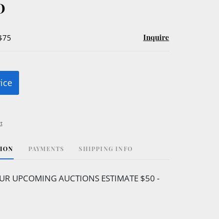
D
Inquire
 $75
rice
t
TION
PAYMENTS
SHIPPING INFO
UR UPCOMING AUCTIONS ESTIMATE $50 -