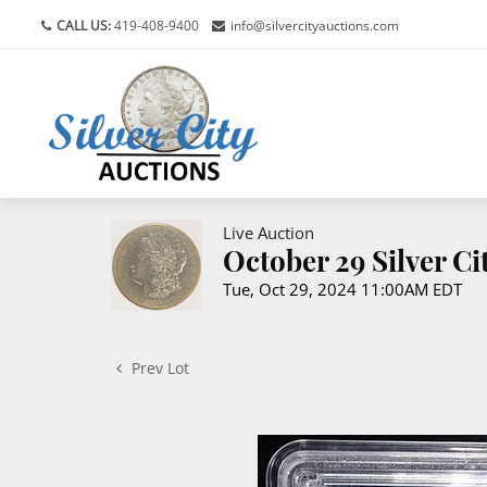
CALL US:
419-408-9400
info@silvercityauctions.com
Live Auction
October 29 Silver C
Tue, Oct 29, 2024 11:00AM EDT
Prev Lot