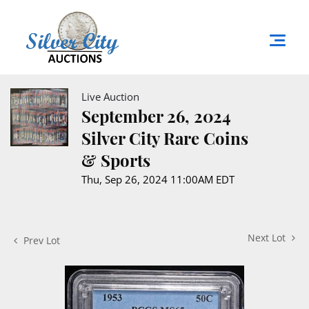
Live Auction
September 26, 2024
Silver City Rare Coins
& Sports
Thu, Sep 26, 2024 11:00AM EDT
Next Lot
Prev Lot