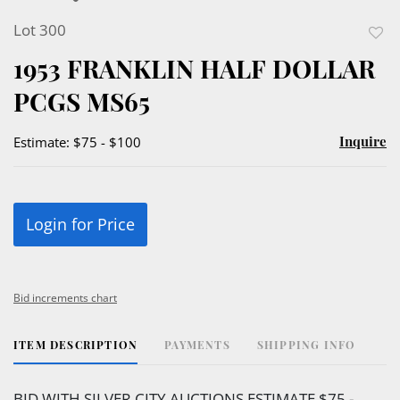
Lot 300
to
1953 FRANKLIN HALF DOLLAR
favor
PCGS MS65
Inquire
Estimate: $75 - $100
Login for Price
Bid increments chart
ITEM DESCRIPTION
PAYMENTS
SHIPPING INFO
BID WITH SILVER CITY AUCTIONS ESTIMATE $75 -