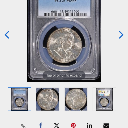
Tap or pinch to expand