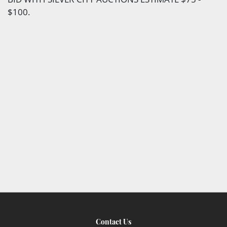
$100.
Contact Us