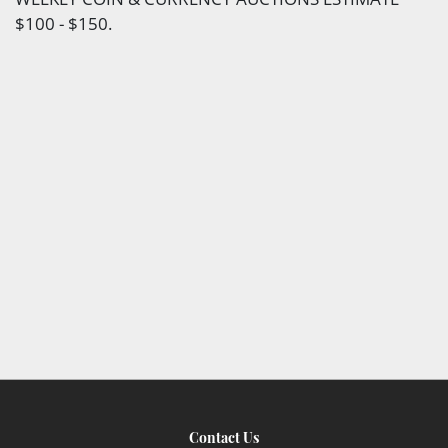
$100 - $150.
Contact Us