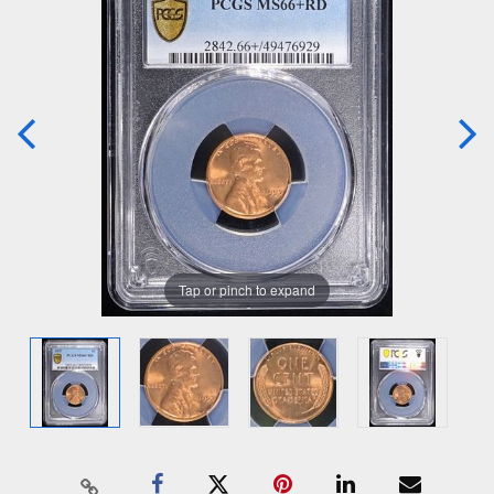
Tap or pinch to expand