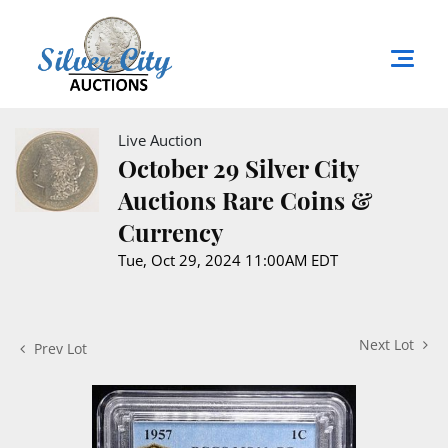
Live Auction
October 29 Silver City
Auctions Rare Coins &
Currency
Tue, Oct 29, 2024 11:00AM EDT
Next Lot
Prev Lot