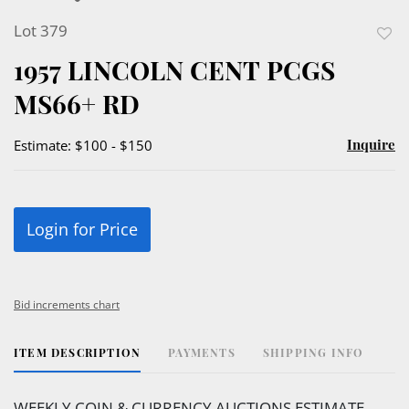
Lot 379
to
1957 LINCOLN CENT PCGS
favor
MS66+ RD
Inquire
Estimate: $100 - $150
Login for Price
Bid increments chart
ITEM DESCRIPTION
PAYMENTS
SHIPPING INFO
WEEKLY COIN & CURRENCY AUCTIONS ESTIMATE