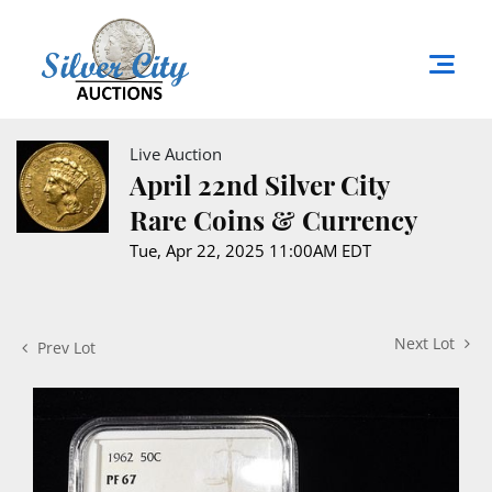
Live Auction
April 22nd Silver City
Rare Coins & Currency
Tue, Apr 22, 2025 11:00AM EDT
Next Lot
Prev Lot