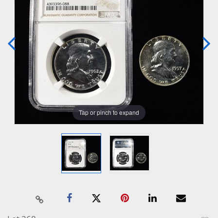
Tap or pinch to expand