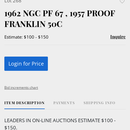
Lot 268
to
1962 NGC PF 67 , 1957 PROOF
favor
FRANKLIN 50C
Inquire
Estimate: $100 - $150
Login for Price
Bid increments chart
ITEM DESCRIPTION
PAYMENTS
SHIPPING INFO
LEADERS IN ON-LINE AUCTIONS ESTIMATE $100 -
$150.