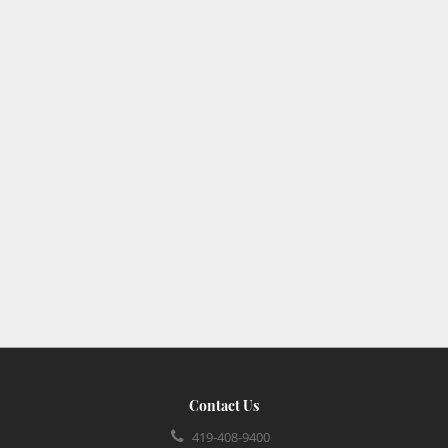
Contact Us
419-408-9400