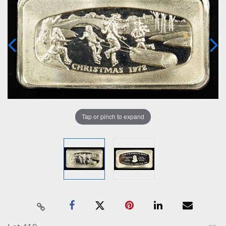
Tap or pinch to expand