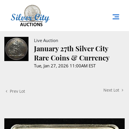
Live Auction
January 27th Silver City
Rare Coins & Currency
Tue, Jan 27, 2026 11:00AM EST
Next Lot
Prev Lot