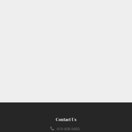
Contact Us
419-408-9400