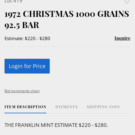
Lot 419
to
1972 CHRISTMAS 1000 GRAINS
favor
92.5 BAR
Inquire
Estimate: $220 - $280
Login for Price
Bid increments chart
ITEM DESCRIPTION
PAYMENTS
SHIPPING INFO
THE FRANKLIN MINT ESTIMATE $220 - $280.