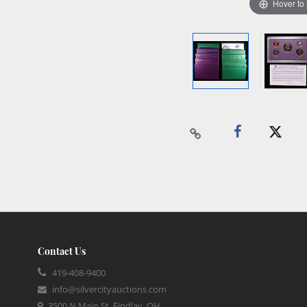
Hover to
Contact Us
419-408-9400
info@silvercityauctions.com
3500 N Main St, Findlay, OH,