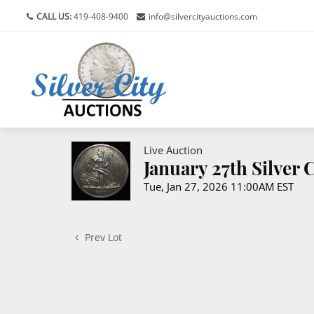
CALL US:
419-408-9400
info@silvercityauctions.com
Live Auction
January 27th Silver
Tue, Jan 27, 2026 11:00AM EST
Prev Lot