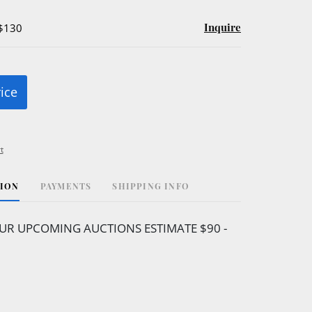
Inquire
 $130
rice
t
TION
PAYMENTS
SHIPPING INFO
UR UPCOMING AUCTIONS ESTIMATE $90 -