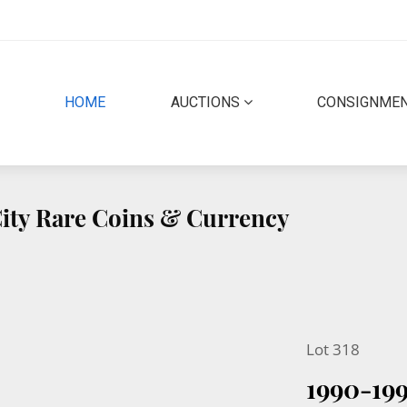
(CURRENT)
HOME
AUCTIONS
CONSIGNME
 City Rare Coins & Currency
Lot 318
1990-19