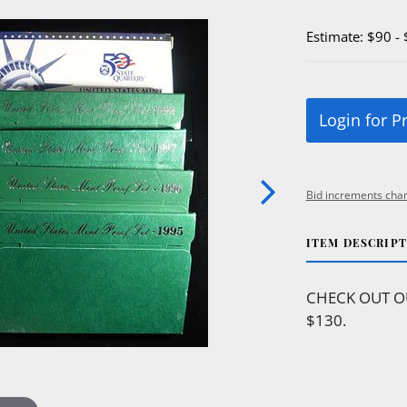
Estimate: $90 -
Login for P
Bid increments char
ITEM DESCRIP
CHECK OUT O
$130.