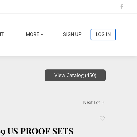
NT
MORE
SIGN UP
LOG IN
View Catalog (450)
Next Lot
Add
to
99 US PROOF SETS
favorite