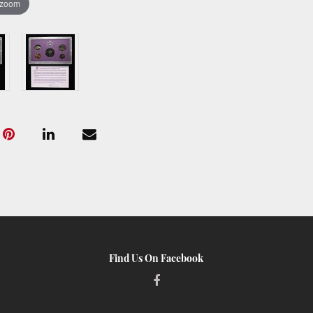
 zoom
Find Us On Facebook