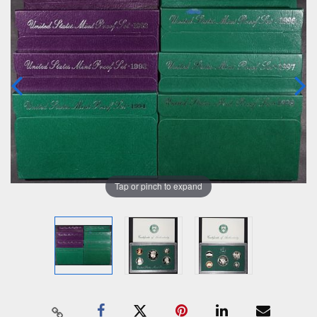
Tap or pinch to expand