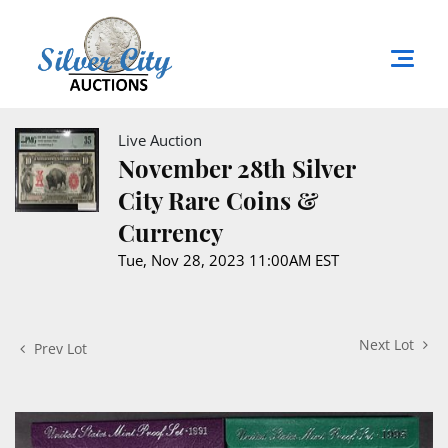
Live Auction
November 28th Silver
City Rare Coins &
Currency
Tue, Nov 28, 2023 11:00AM EST
Next Lot
Prev Lot