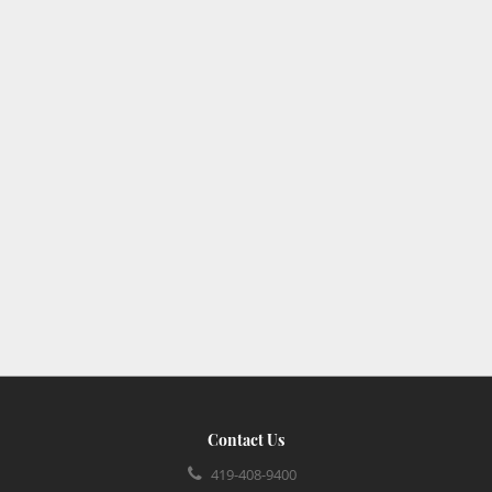
Contact Us
419-408-9400