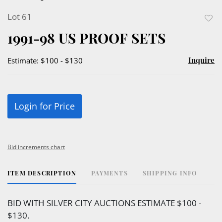
Lot 61
to
1991-98 US PROOF SETS
favor
Inquire
Estimate: $100 - $130
Login for Price
Bid increments chart
ITEM DESCRIPTION
PAYMENTS
SHIPPING INFO
BID WITH SILVER CITY AUCTIONS ESTIMATE $100 -
$130.