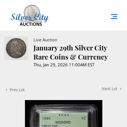
Live Auction
January 29th Silver City
Rare Coins & Currency
Thu, Jan 29, 2026 11:00AM EST
Next Lot
Prev Lot