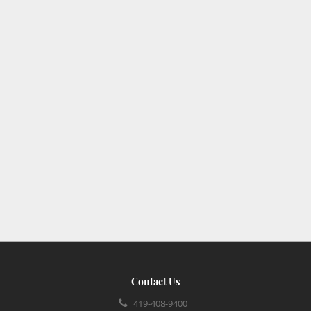
Contact Us
419-408-9400