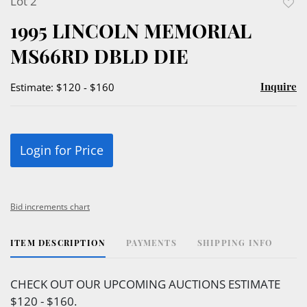
Lot 2
to
1995 LINCOLN MEMORIAL
favor
MS66RD DBLD DIE
Inquire
Estimate: $120 - $160
Login for Price
Bid increments chart
ITEM DESCRIPTION
PAYMENTS
SHIPPING INFO
CHECK OUT OUR UPCOMING AUCTIONS ESTIMATE
$120 - $160.