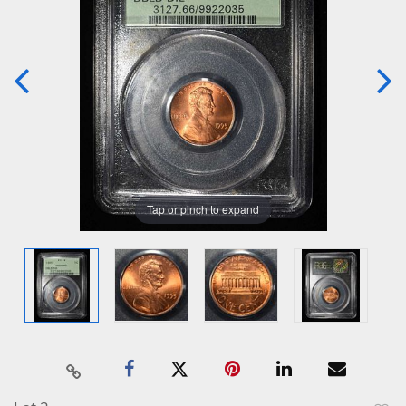
Tap or pinch to expand