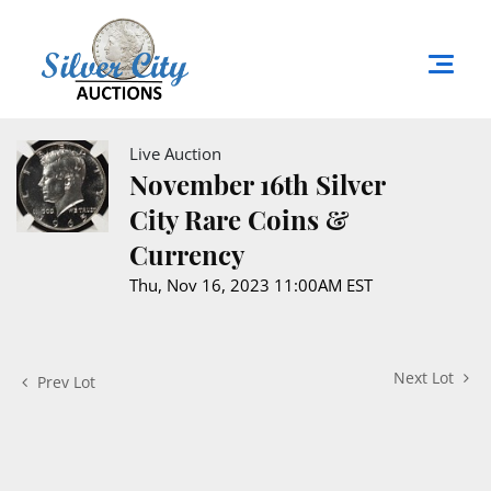
Live Auction
November 16th Silver
City Rare Coins &
Currency
Thu, Nov 16, 2023 11:00AM EST
Next Lot
Prev Lot