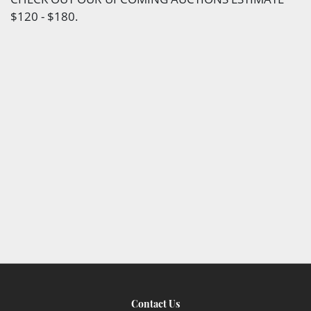
$120 - $180.
Contact Us