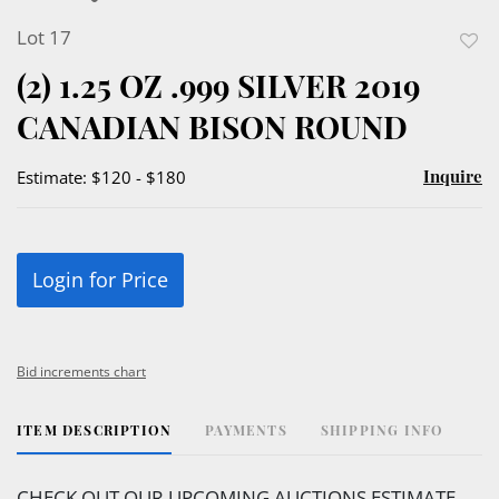
Lot 17
to
(2) 1.25 OZ .999 SILVER 2019
favor
CANADIAN BISON ROUND
Inquire
Estimate: $120 - $180
Login for Price
Bid increments chart
ITEM DESCRIPTION
PAYMENTS
SHIPPING INFO
CHECK OUT OUR UPCOMING AUCTIONS ESTIMATE