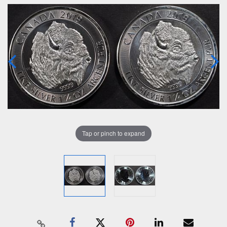
Tap or pinch to expand