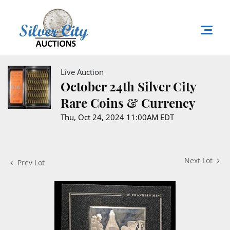
Live Auction
October 24th Silver City
Rare Coins & Currency
Thu, Oct 24, 2024 11:00AM EDT
Next Lot
Prev Lot