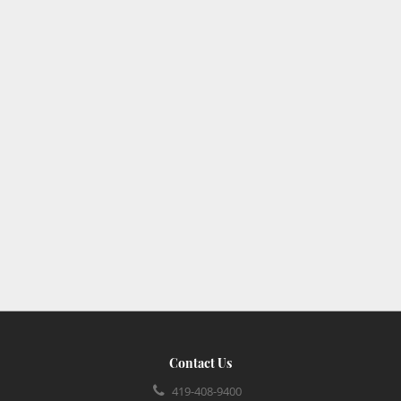
Contact Us
419-408-9400