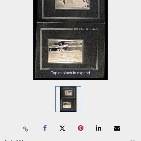
Tap or pinch to expand