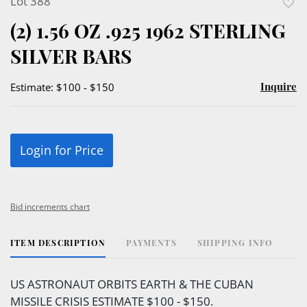
Lot 388
to
(2) 1.56 OZ .925 1962 STERLING
favor
SILVER BARS
Inquire
Estimate: $100 - $150
Login for Price
Bid increments chart
ITEM DESCRIPTION
PAYMENTS
SHIPPING INFO
US ASTRONAUT ORBITS EARTH & THE CUBAN
MISSILE CRISIS ESTIMATE $100 - $150.