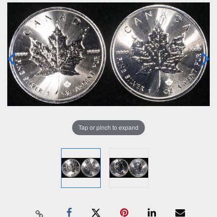
Tap or pinch to expand