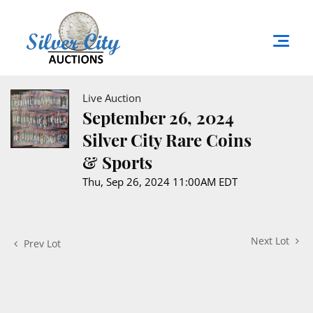
Live Auction
September 26, 2024
Silver City Rare Coins
& Sports
Thu, Sep 26, 2024 11:00AM EDT
Next Lot
Prev Lot