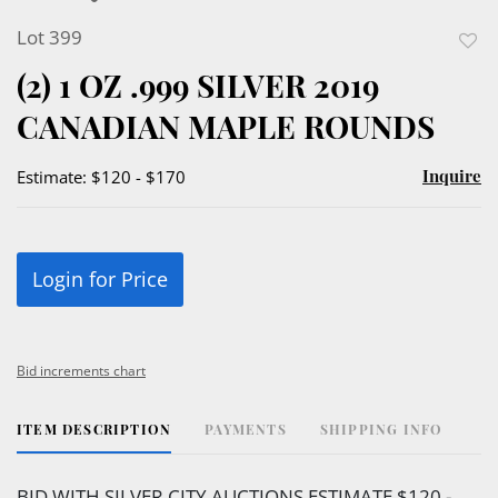
Lot 399
to
(2) 1 OZ .999 SILVER 2019
favor
CANADIAN MAPLE ROUNDS
Inquire
Estimate: $120 - $170
Login for Price
Bid increments chart
ITEM DESCRIPTION
PAYMENTS
SHIPPING INFO
BID WITH SILVER CITY AUCTIONS ESTIMATE $120 -