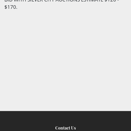
$170.
Contact Us