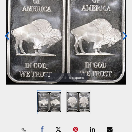
Tap or pinch to expand