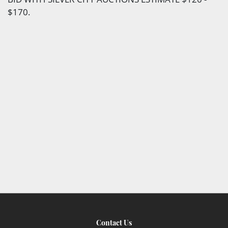
$170.
Contact Us