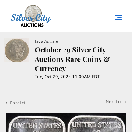
Live Auction
October 29 Silver City
Auctions Rare Coins &
Currency
Tue, Oct 29, 2024 11:00AM EDT
Next Lot
Prev Lot