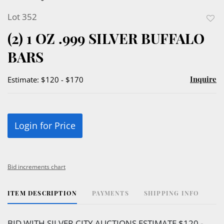
Lot 352
to
(2) 1 OZ .999 SILVER BUFFALO
favor
BARS
Inquire
Estimate: $120 - $170
Login for Price
Bid increments chart
ITEM DESCRIPTION
PAYMENTS
SHIPPING INFO
BID WITH SILVER CITY AUCTIONS ESTIMATE $120 -