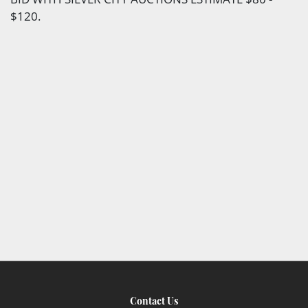
$120.
Contact Us