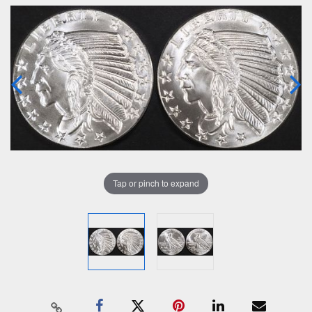
Tap or pinch to expand