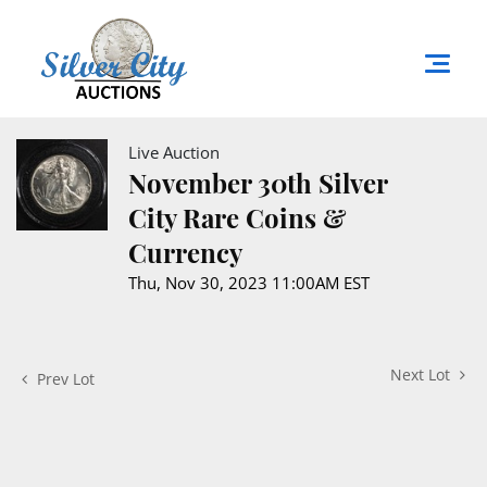
Live Auction
November 30th Silver
City Rare Coins &
Currency
Thu, Nov 30, 2023 11:00AM EST
Next Lot
Prev Lot