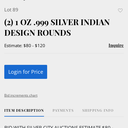
Lot 89
to
(2) 1 OZ .999 SILVER INDIAN
favor
DESIGN ROUNDS
Inquire
Estimate: $80 - $120
Login for Price
Bid increments chart
ITEM DESCRIPTION
PAYMENTS
SHIPPING INFO
BID WITH SILVER CITY AUCTIONS ESTIMATE $80 -