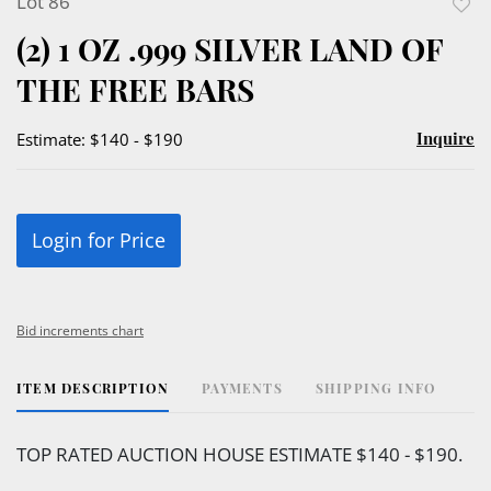
Lot 86
to
(2) 1 OZ .999 SILVER LAND OF
favor
THE FREE BARS
Inquire
Estimate: $140 - $190
Login for Price
Bid increments chart
ITEM DESCRIPTION
PAYMENTS
SHIPPING INFO
TOP RATED AUCTION HOUSE ESTIMATE $140 - $190.