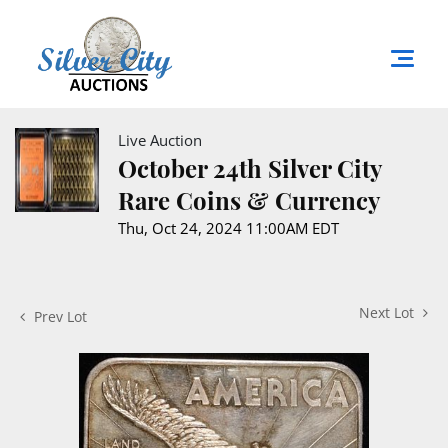
Live Auction
October 24th Silver City
Rare Coins & Currency
Thu, Oct 24, 2024 11:00AM EDT
Next Lot
Prev Lot