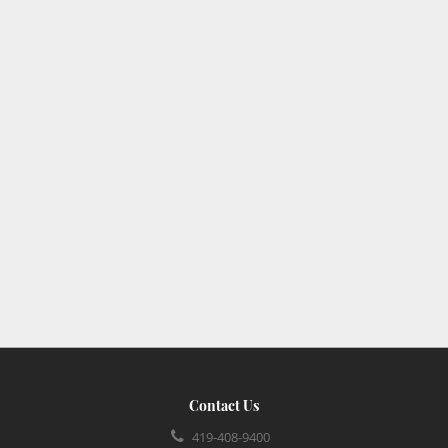
Contact Us
419-408-9400