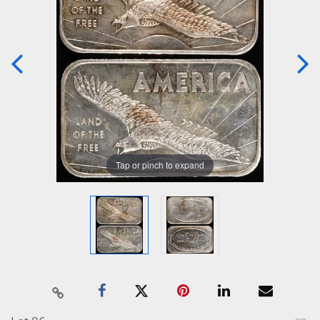
Tap or pinch to expand