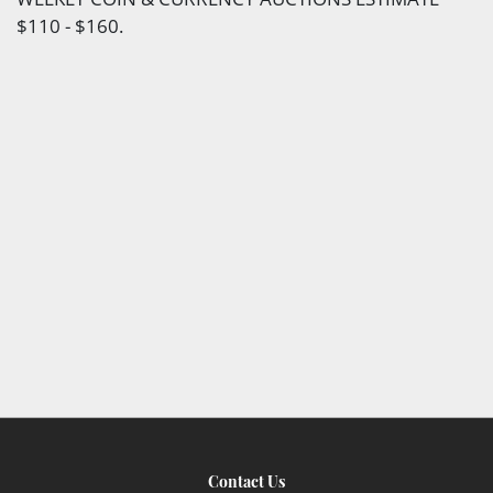
$110 - $160.
Contact Us