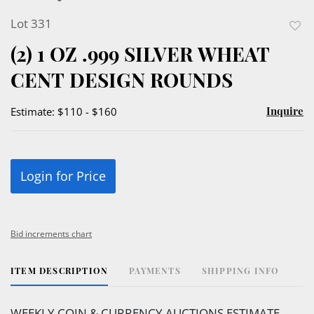
Lot 331
to
(2) 1 OZ .999 SILVER WHEAT
favor
CENT DESIGN ROUNDS
Inquire
Estimate: $110 - $160
Login for Price
Bid increments chart
ITEM DESCRIPTION
PAYMENTS
SHIPPING INFO
WEEKLY COIN & CURRENCY AUCTIONS ESTIMATE