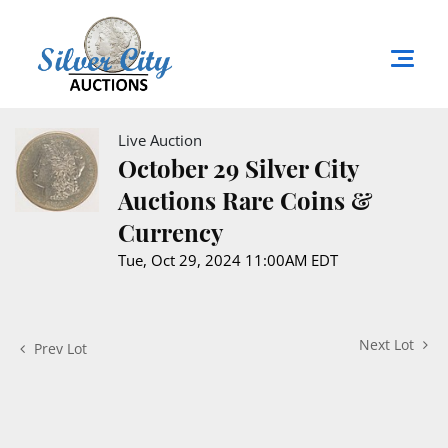
Live Auction
October 29 Silver City
Auctions Rare Coins &
Currency
Tue, Oct 29, 2024 11:00AM EDT
Next Lot
Prev Lot