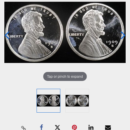
Tap or pinch to expand