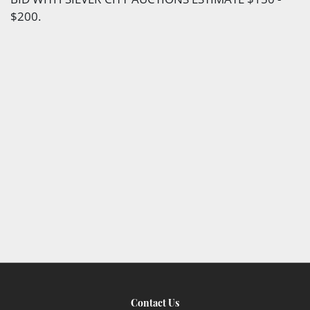
$200.
Contact Us