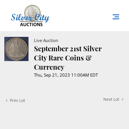
Live Auction
September 21st Silver
City Rare Coins &
Currency
Thu, Sep 21, 2023 11:00AM EDT
Next Lot
Prev Lot