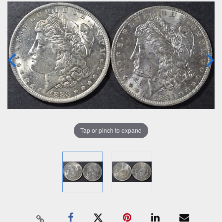
Tap or pinch to expand