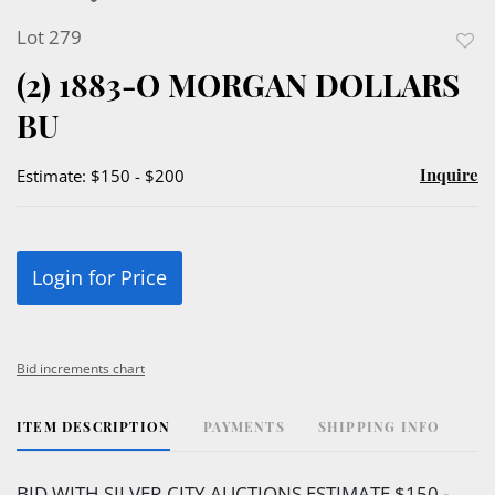
Lot 279
to
(2) 1883-O MORGAN DOLLARS
favor
BU
Inquire
Estimate: $150 - $200
Login for Price
Bid increments chart
ITEM DESCRIPTION
PAYMENTS
SHIPPING INFO
BID WITH SILVER CITY AUCTIONS ESTIMATE $150 -