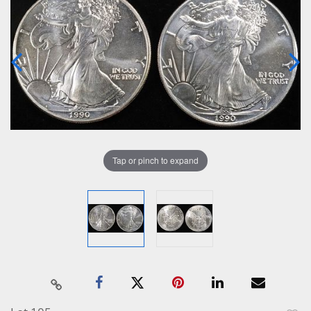
Tap or pinch to expand