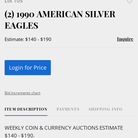
Lot 105
to
(2) 1990 AMERICAN SILVER
favor
EAGLES
Inquire
Estimate: $140 - $190
Login for Price
Bid increments chart
ITEM DESCRIPTION
PAYMENTS
SHIPPING INFO
WEEKLY COIN & CURRENCY AUCTIONS ESTIMATE
$140 - $190.