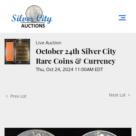
Live Auction
October 24th Silver City
Rare Coins & Currency
Thu, Oct 24, 2024 11:00AM EDT
Next Lot
Prev Lot