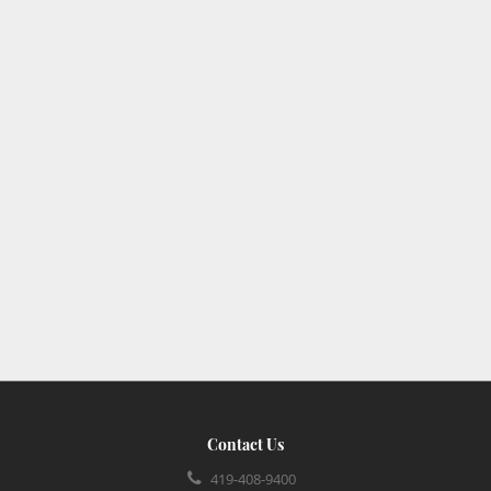
Contact Us
419-408-9400