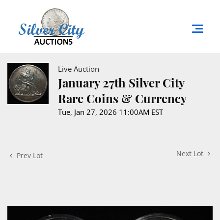
Live Auction
January 27th Silver City
Rare Coins & Currency
Tue, Jan 27, 2026 11:00AM EST
Next Lot
Prev Lot