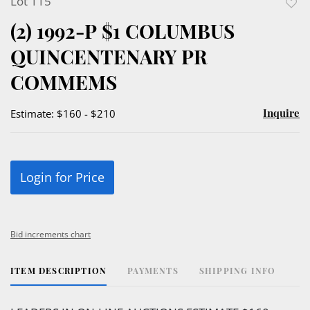
Lot 115
to
(2) 1992-P $1 COLUMBUS
favor
QUINCENTENARY PR
COMMEMS
Inquire
Estimate: $160 - $210
Login for Price
Bid increments chart
ITEM DESCRIPTION
PAYMENTS
SHIPPING INFO