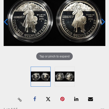
Tap or pinch to expand