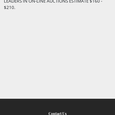
LEADERS IN ON-LINE AUCTIONS ESTIMATE $160 -
$210.
Contact Us