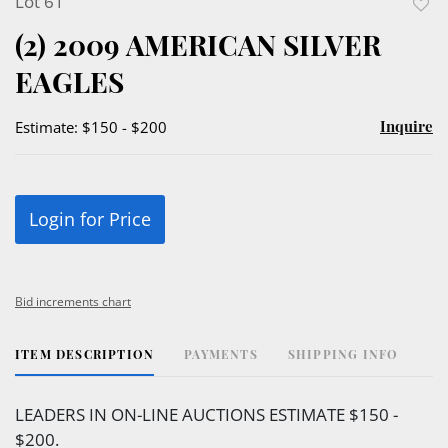
Lot 61
to
(2) 2009 AMERICAN SILVER
favor
EAGLES
Inquire
Estimate: $150 - $200
Login for Price
Bid increments chart
ITEM DESCRIPTION
PAYMENTS
SHIPPING INFO
LEADERS IN ON-LINE AUCTIONS ESTIMATE $150 -
$200.