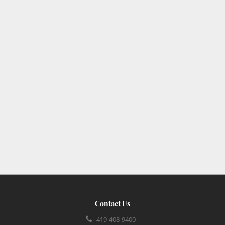
Contact Us
419-408-9400