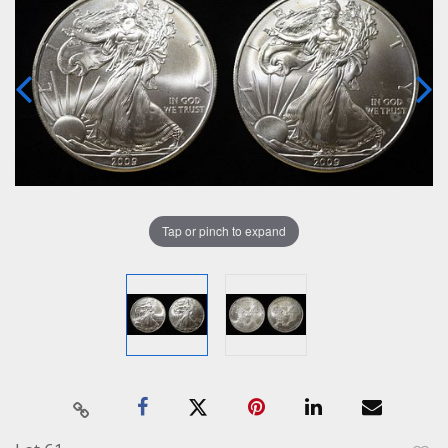
Tap or pinch to expand