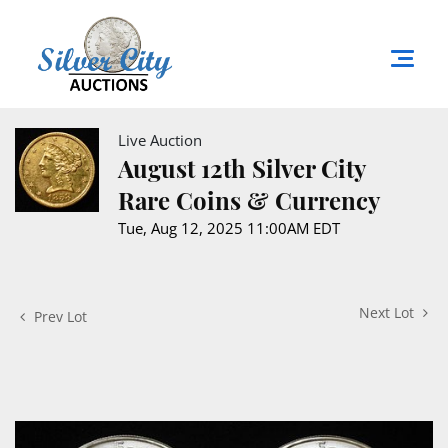
Live Auction
August 12th Silver City
Rare Coins & Currency
Tue, Aug 12, 2025 11:00AM EDT
Next Lot
Prev Lot