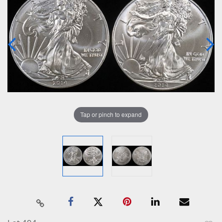
Tap or pinch to expand