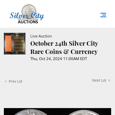
Live Auction
October 24th Silver City
Rare Coins & Currency
Thu, Oct 24, 2024 11:00AM EDT
Next Lot
Prev Lot