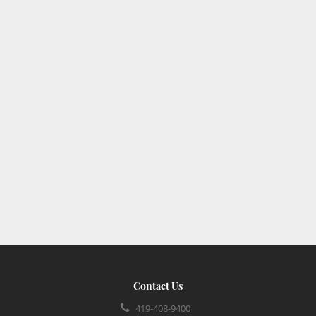
Contact Us
419-408-9400