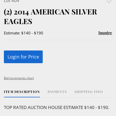
Lot 404
to
(2) 2014 AMERICAN SILVER
favor
EAGLES
Inquire
Estimate: $140 - $190
Login for Price
Bid increments chart
ITEM DESCRIPTION
PAYMENTS
SHIPPING INFO
TOP RATED AUCTION HOUSE ESTIMATE $140 - $190.