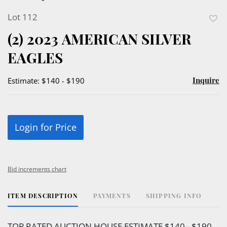
Lot 112
to
(2) 2023 AMERICAN SILVER
favor
EAGLES
Inquire
Estimate: $140 - $190
Login for Price
Bid increments chart
ITEM DESCRIPTION
PAYMENTS
SHIPPING INFO
TOP RATED AUCTION HOUSE ESTIMATE $140 - $190.