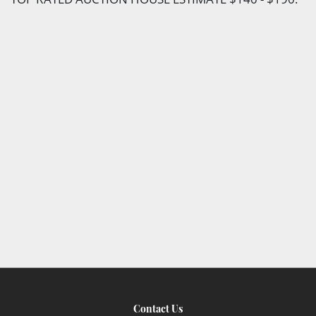
Contact Us