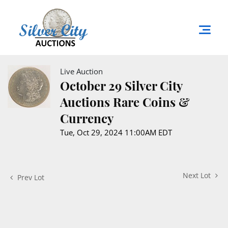
Live Auction
October 29 Silver City
Auctions Rare Coins &
Currency
Tue, Oct 29, 2024 11:00AM EDT
Next Lot
Prev Lot