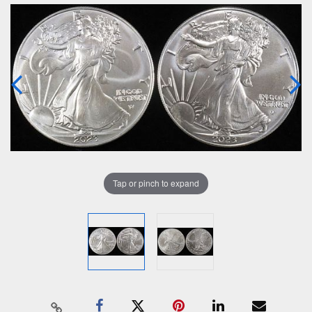
Tap or pinch to expand