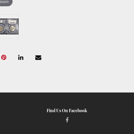
 zoom
Find Us On Facebook