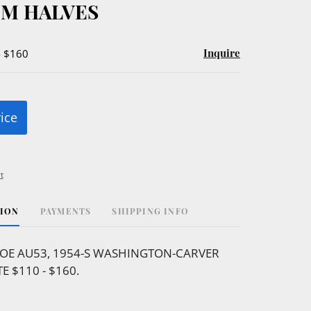
M HALVES
Inquire
- $160
rice
t
TION
PAYMENTS
SHIPPING INFO
OE AU53, 1954-S WASHINGTON-CARVER
E $110 - $160.