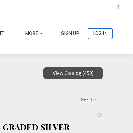
NT
MORE
SIGN UP
LOG IN
View Catalog (450)
Next Lot
Add
to
S GRADED SILVER
favorite