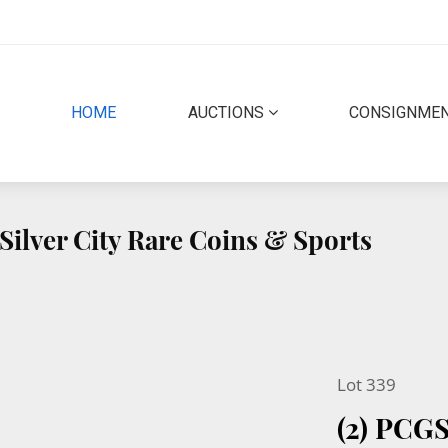
(CURRENT)
HOME
AUCTIONS
CONSIGNME
Silver City Rare Coins & Sports
Lot 339
(2) PCG