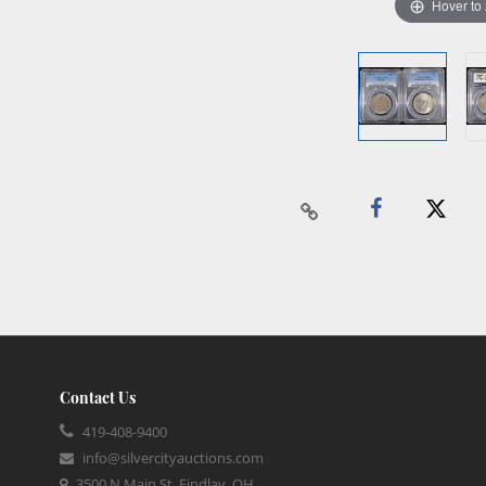
Hover to
Contact Us
419-408-9400
info@silvercityauctions.com
3500 N Main St, Findlay, OH,