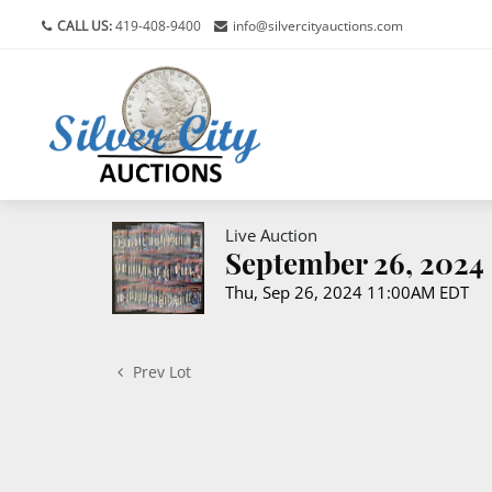
CALL US:
419-408-9400
info@silvercityauctions.com
Live Auction
September 26, 2024 
Thu, Sep 26, 2024 11:00AM EDT
Prev Lot