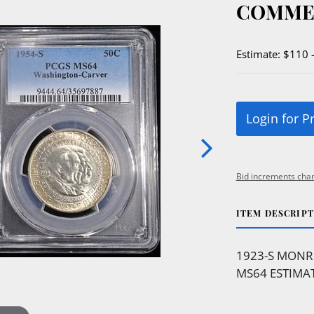
COMME
Estimate: $110 
Login for P
Bid increments char
ITEM DESCRIP
1923-S MONR
MS64 ESTIMAT